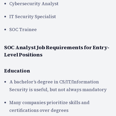
Cybersecurity Analyst
IT Security Specialist
SOC Trainee
SOC Analyst Job Requirements for Entry-
Level Positions
Education
A bachelor’s degree in CS/IT/Information
Security is useful, but not always mandatory
Many companies prioritize skills and
certifications over degrees