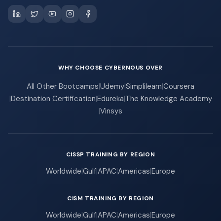
WHY CHOOSE CYBERNOUS OVER
All Other Bootcamps
|
Udemy
|
Simplilearn
|
Coursera
|
Destination Certification
|
Edureka
|
The Knowledge Academy
|
Vinsys
CISSP TRAINING BY REGION
Worldwide
|
Gulf
|
APAC
|
Americas
|
Europe
CISM TRAINING BY REGION
Worldwide
|
Gulf
|
APAC
|
Americas
|
Europe