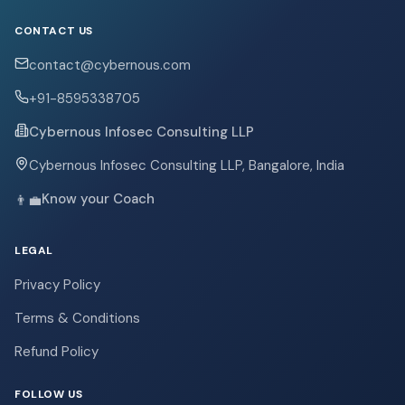
CONTACT US
contact@cybernous.com
+91-8595338705
Cybernous Infosec Consulting LLP
Cybernous Infosec Consulting LLP, Bangalore, India
Know your Coach
👨‍💼
LEGAL
Privacy Policy
Terms & Conditions
Refund Policy
FOLLOW US