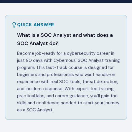
QUICK ANSWER
What is a SOC Analyst and what does a
SOC Analyst do?
Become job-ready for a cybersecurity career in
just 90 days with Cybernous’ SOC Analyst training
program. This fast-track course is designed for
beginners and professionals who want hands-on
experience with real SOC tools, threat detection,
and incident response. With expert-led training,
practical labs, and career guidance, you’ll gain the
skills and confidence needed to start your journey
as a SOC Analyst.