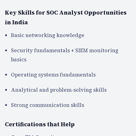
Key Skills for SOC Analyst Opportunities
in India
Basic networking knowledge
Security fundamentals + SIEM monitoring
basics
Operating systems fundamentals
Analytical and problem-solving skills
Strong communication skills
Certifications that Help