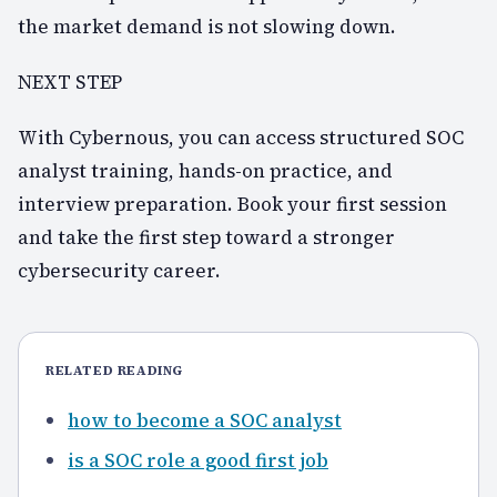
the market demand is not slowing down.
NEXT STEP
With Cybernous, you can access structured SOC
analyst training, hands-on practice, and
interview preparation. Book your first session
and take the first step toward a stronger
cybersecurity career.
RELATED READING
how to become a SOC analyst
is a SOC role a good first job