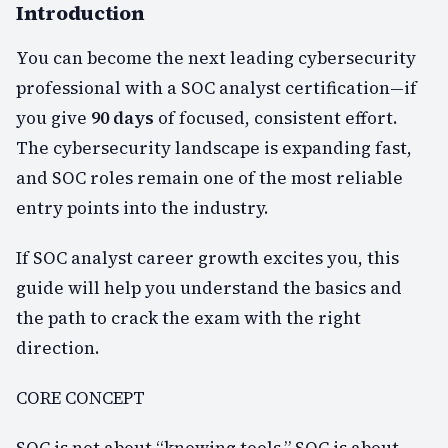
Introduction
You can become the next leading cybersecurity
professional with a SOC analyst certification—if
you give
90 days
of focused, consistent effort.
The cybersecurity landscape is expanding fast,
and SOC roles remain one of the most reliable
entry points into the industry.
If SOC analyst career growth excites you, this
guide will help you understand the basics and
the path to crack the exam with the right
direction.
CORE CONCEPT
SOC is not about “knowing tools.” SOC is about