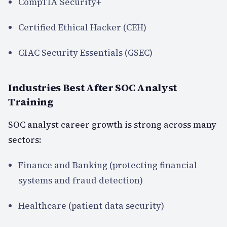
CompTIA Security+
Certified Ethical Hacker (CEH)
GIAC Security Essentials (GSEC)
Industries Best After SOC Analyst
Training
SOC analyst career growth is strong across many
sectors:
Finance and Banking (protecting financial
systems and fraud detection)
Healthcare (patient data security)