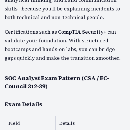
skills—because you’ll be explaining incidents to
both technical and non-technical people.
Certifications such as
CompTIA Security+
can
validate your foundation. With structured
bootcamps and hands-on labs, you can bridge
gaps quickly and make the transition smoother.
SOC Analyst Exam Pattern (CSA / EC-
Council 312-39)
Exam Details
Field
Details