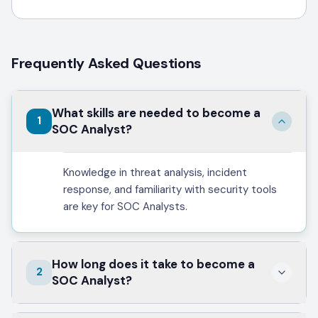
Frequently Asked Questions
What skills are needed to become a
1
SOC Analyst?
Knowledge in threat analysis, incident
response, and familiarity with security tools
are key for SOC Analysts.
How long does it take to become a
2
SOC Analyst?