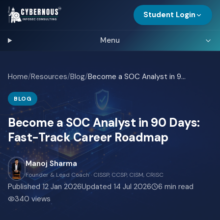
Student Login
Menu
Home
/
Resources
/
Blog
/
Become a SOC Analyst in 90 Days: Fast-Track Career Roadmap
BLOG
Become a SOC Analyst in 90 Days:
Fast-Track Career Roadmap
Manoj Sharma
Founder & Lead Coach · CISSP, CCSP, CISM, CRISC
Published
12 Jan 2026
Updated
14 Jul 2026
6
min read
340
views