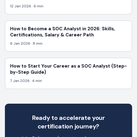
12 Jan 2026
· 6 min
How to Become a SOC Analyst in 2026: Skills,
Certifications, Salary & Career Path
6 Jan 2026
· 8 min
How to Start Your Career as a SOC Analyst (Step-
by-Step Guide)
7 Jan 2026
· 4 min
Ready to accelerate your
certification journey?