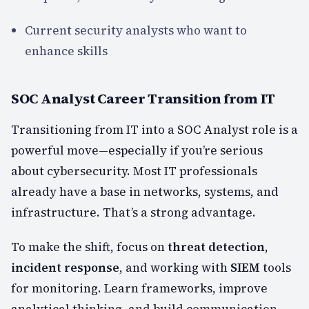
Current security analysts who want to
enhance skills
SOC Analyst Career Transition from IT
Transitioning from IT into a SOC Analyst role is a
powerful move—especially if you’re serious
about cybersecurity. Most IT professionals
already have a base in networks, systems, and
infrastructure. That’s a strong advantage.
To make the shift, focus on
threat detection
,
incident response
, and working with
SIEM
tools
for monitoring. Learn frameworks, improve
analytical thinking, and build communication