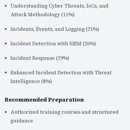
Understanding Cyber Threats, IoCs, and
Attack Methodology (11%)
Incidents, Events, and Logging (21%)
Incident Detection with SIEM (26%)
Incident Response (29%)
Enhanced Incident Detection with Threat
Intelligence (8%)
Recommended Preparation
Authorized training courses and structured
guidance