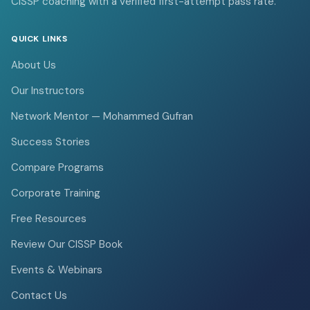
CISSP coaching with a verified first-attempt pass rate.
QUICK LINKS
About Us
Our Instructors
Network Mentor — Mohammed Gufran
Success Stories
Compare Programs
Corporate Training
Free Resources
Review Our CISSP Book
Events & Webinars
Contact Us