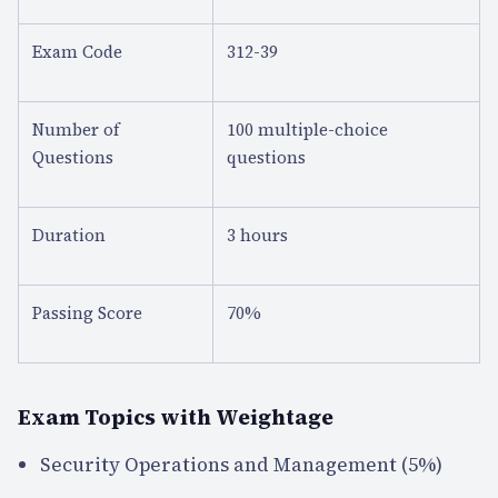
Exam Code
312-39
Number of
100 multiple-choice
Questions
questions
Duration
3 hours
Passing Score
70%
Exam Topics with Weightage
Security Operations and Management (5%)