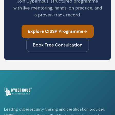
Join Cybernous' structured programme
with live mentoring, hands-on practice, and
a proven track record.
Explore CISSP Programme
Book Free Consultation
Leading cybersecurity training and certification provider.