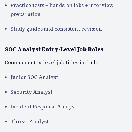
Practice tests + hands-on labs + interview
preparation
Study guides and consistent revision
SOC Analyst Entry-Level Job Roles
Common entry-level job titles include:
Junior SOC Analyst
Security Analyst
Incident Response Analyst
Threat Analyst