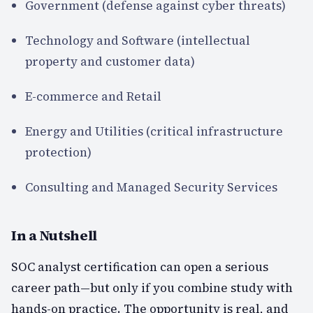
Government (defense against cyber threats)
Technology and Software (intellectual
property and customer data)
E-commerce and Retail
Energy and Utilities (critical infrastructure
protection)
Consulting and Managed Security Services
In a Nutshell
SOC analyst certification can open a serious
career path—but only if you combine study with
hands-on practice. The opportunity is real, and