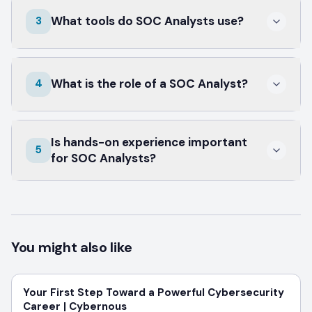
Cybernous offers a 90-day intensive program
What tools do SOC Analysts use?
3
to prepare you for a SOC Analyst role.
SOC Analysts typically use SIEM tools,
What is the role of a SOC Analyst?
4
intrusion detection systems, and vulnerability
scanners.
SOC Analysts monitor and respond to
Is hands-on experience important
security incidents to protect an
5
for SOC Analysts?
organization's IT infrastructure.
Yes, practical experience with real tools is
crucial for effective incident management and
response.
You might also like
Your First Step Toward a Powerful Cybersecurity
Career | Cybernous