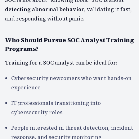
detecting abnormal behavior
, validating it fast,
and responding without panic.
Who Should Pursue SOC Analyst Training
Programs?
Training for a SOC analyst can be ideal for:
Cybersecurity newcomers who want hands-on
experience
IT professionals transitioning into
cybersecurity roles
People interested in threat detection, incident
response, and security monitoring