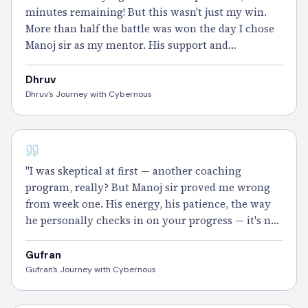
minutes remaining! But this wasn't just my win.
More than half the battle was won the day I chose
Manoj sir as my mentor. His support and
motivation
carried me through every single
domain. Thank you Manoj sir and the entire
Dhruv
Cybernous team — this one's for you." – Dhruv
Dhruv's Journey with Cybernous
CISSP
"I was skeptical at first — another coaching
program, really? But Manoj sir proved me wrong
from week one. His energy, his patience, the way
he personally checks in on your progress — it's not
something you find easily. The
100 Days
Plan kept
me on track and the Gym Sessions made me exam-
Gufran
ready.
Cleared
CISSP and I'm still buzzing." –
Gufran's Journey with Cybernous
Gufran