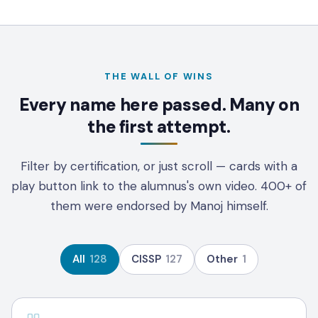
THE WALL OF WINS
Every name here passed. Many on
the first attempt.
Filter by certification, or just scroll — cards with a
play button link to the alumnus's own video.
400+
of
them were endorsed by Manoj himself.
All
128
CISSP
127
Other
1
CISSP - 100 DAYS