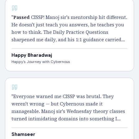
CISSP
"
Passed
CISSP! Manoj sir's mentorship hit different.
He doesn't just teach you answers, he teaches you
how to think. The Daily Practice Questions
sharpened me daily, and his 1:1 guidance carried
me through the toughest weeks. Cybernous was
the best call I ever made." – Happy
Happy Bharadwaj
Happy's Journey with Cybernous
CISSP
"Everyone warned me CISSP was brutal. They
weren't wrong — but Cybernous made it
manageable. Manoj sir's Wednesday theory classes
turned intimidating domains into something I
actually looked forward to. The Smart Notes did
the heavy lifting during revision.
Passed
it, and I'd
Shamseer