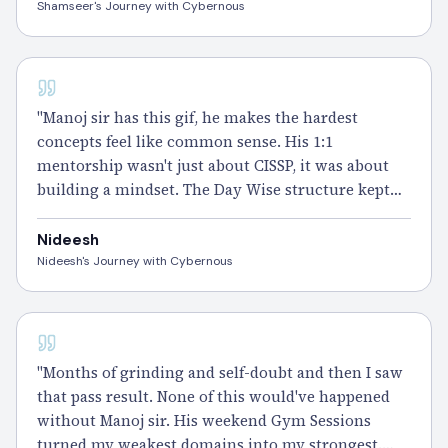
do it all over again with this team." – Shamseer
Shamseer's Journey with Cybernous
CISSP
"Manoj sir has this gif, he makes the hardest
concepts feel like common sense. His 1:1
mentorship wasn't just about CISSP, it was about
building a mindset. The Day Wise structure kept
me consistent even when
motivation
dipped.
Passed
it, and I owe that clarity to Cybernous." –
Nideesh
Nideesh
Nideesh's Journey with Cybernous
CISSP - 100 DAYS
"Months of grinding and self-doubt and then I saw
that pass result. None of this would've happened
without Manoj sir. His weekend Gym Sessions
turned my weakest domains into my strongest.