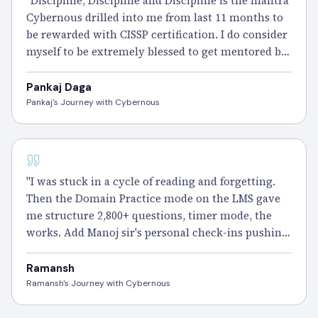
"Discipline, Discipline and Discipline is the mantra
Cybernous drilled into me from last 11 months to
be rewarded with CISSP certification. I do consider
myself to be extremely blessed to get mentored by
an ex Indian army veteran Mr Manoj Sharma, one
of the best trainers in India on CISSP course." -
Pankaj Daga
Pankaj
Pankaj's Journey with Cybernous
CISSP - 100 DAYS
"I was stuck in a cycle of reading and forgetting.
Then the Domain Practice mode on the LMS gave
me structure 2,800+ questions, timer mode, the
works. Add Manoj sir's personal check-ins pushing
me forward every week and suddenly I wasn't just
studying, I was improving." – Ramansh
Ramansh
Ramansh's Journey with Cybernous