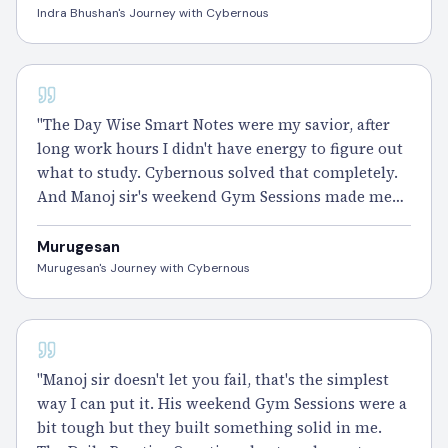
Indra Bhushan's Journey with Cybernous
CISSP - 110 DAYS
"The Day Wise Smart Notes were my savior, after
long work hours I didn't have energy to figure out
what to study. Cybernous solved that completely.
And Manoj sir's weekend Gym Sessions made me
realize how much I was actually learning without
even noticing.
Passed
CISSP and I'm still
Murugesan
processing it." – Murugesan
Murugesan's Journey with Cybernous
CISSP - 100 DAYS
"Manoj sir doesn't let you fail, that's the simplest
way I can put it. His weekend Gym Sessions were a
bit tough but they built something solid in me.