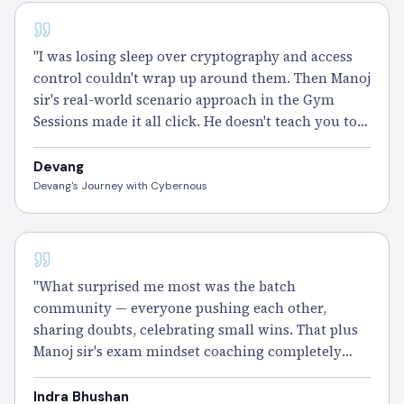
CISSP - 100 DAYS
"I was losing sleep over cryptography and access
control couldn't wrap up around them. Then Manoj
sir's real-world scenario approach in the Gym
Sessions made it all click. He doesn't teach you to
memorize, he teaches you to think. The 5000+
practice questions did the rest. CISSP done." –
Devang
Devang
Devang's Journey with Cybernous
"What surprised me most was the batch
community — everyone pushing each other,
sharing doubts, celebrating small wins. That plus
Manoj sir's exam mindset coaching completely
changed how I approached the CAT format." –
Indrabhushan
Indra Bhushan