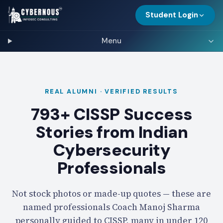
Student Login
Menu
REAL ALUMNI · VERIFIED RESULTS
793+ CISSP Success
Stories from Indian
Cybersecurity
Professionals
Not stock photos or made-up quotes — these are
named professionals Coach Manoj Sharma
personally guided to CISSP, many in under 120