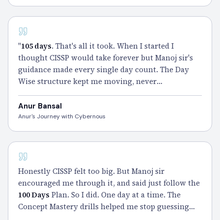
CISSP - 100 DAYS
"
105 days
. That's all it took. When I started I
thought CISSP would take forever but Manoj sir's
guidance made every single day count. The Day
Wise structure kept me moving, never
overwhelmed, never lost. Claimed my CISSP and
I'm still smiling about it." – Anur
Anur Bansal
Anur's Journey with Cybernous
CISSP
Honestly CISSP felt too big. But Manoj sir
encouraged me through it, and said just follow the
100 Days
Plan. So I did. One day at a time. The
Concept Mastery drills helped me stop guessing
and start thinking like CISSP. A big thanks to Manoj