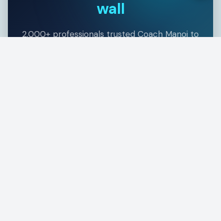
wall
2,000+ professionals trusted Coach Manoj to
guide them through CISSP — with a 98.4%
first-attempt pass rate. Your success story
starts with one conversation.
Book a Free Clarity Call
Explore the CISSP Toolkit