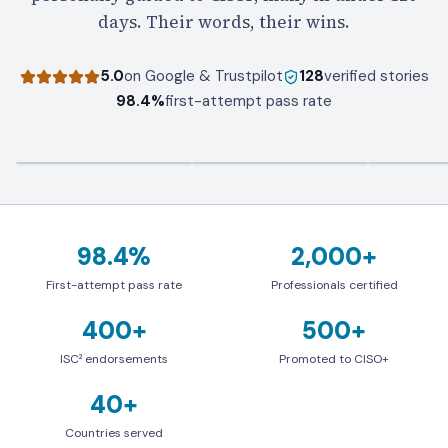
days. Their words, their wins.
5.0
on Google & Trustpilot
128
verified stories
98.4%
first-attempt pass rate
98.4%
2,000+
First-attempt pass rate
Professionals certified
First-attempt pass rate
Professionals certified
400+
500+
ISC² endorsements
Promoted to CISO+
ISC² endorsements
Promoted to CISO+
40+
Countries served
Countries served