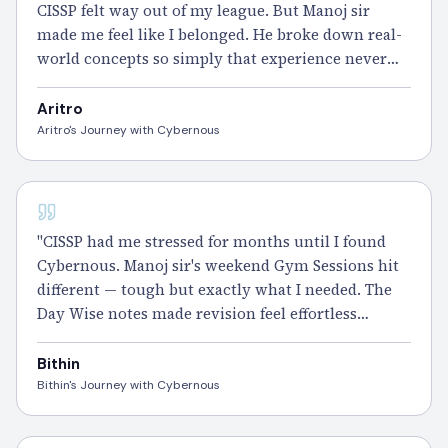
CISSP felt way out of my league. But Manoj sir
made me feel like I belonged. He broke down real-
world concepts so simply that experience never
felt like a barrier. The Smart Notes and Daily
Practice Questions did the rest.
Passed
it." – Aritro
Aritro
Aritro's Journey with Cybernous
CISSP
"CISSP had me stressed for months until I found
Cybernous. Manoj sir's weekend Gym Sessions hit
different — tough but exactly what I needed. The
Day Wise notes made revision feel effortless
instead of exhausting.
Passed
it and the relief is
unreal." – Bithin
Bithin
Bithin's Journey with Cybernous