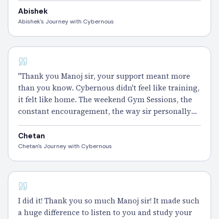
sir and the Cybernous family too." – Abhishek
Abishek
Abishek's Journey with Cybernous
CISSP
"Thank you Manoj sir, your support meant more
than you know. Cybernous didn't feel like training,
it felt like home. The weekend Gym Sessions, the
constant encouragement, the way sir personally
checked in on my progress. I'll always be proud to
call myself part of this family." – Chetan
Chetan
Chetan's Journey with Cybernous
CISSP - 100 DAYS
I did it! Thank you so much Manoj sir! It made such
a huge difference to listen to you and study your