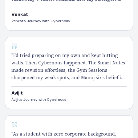
Cybernous doesn't just prepare you for CISSP — it
makes you ready for anything." – Venkat
Venkat
Venkat's Journey with Cybernous
CISSP
"I'd tried preparing on my own and kept hitting
walls. Then Cybernous happened. The Smart Notes
made revision effortless, the Gym Sessions
sharpened my weak spots, and Manoj sir's belief in
me pushed me through every doubt.
Cleared
CISSP and it still feels surreal. Forever
grateful
." –
Avijit
Avijit
Avijit's Journey with Cybernous
CISSP
"As a student with zero corporate background,