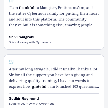
"I am
thankful
to Manoj sir, Pratima ma'am, and
the entire Cybernous family for putting their heart
and soul into this platform. The community
they've built is something else, amazing people
pushing each other every day. The Smart Notes
and Gym Sessions carried me through my
Shiv Panigrahi
toughest weeks.
Passed
in 100 questions. Wouldn't
Shiv's Journey with Cybernous
have been possible without them." – Shiv
CISSP - 102 DAYS
After my long struggle, I did it finally! Thanks a lot
Sir for all the support you have been giving and
delivering quality training, I have no words to
express how
grateful
i am Finished 102 questions
with 70mins of time remaining. With almost 3
years of struggle, i finally did it Sir, many many
Sudhir Raymond
thanks Sir.
Sudhir's Journey with Cybernous