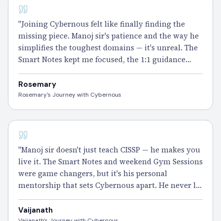
CISSP
"Joining Cybernous felt like finally finding the
missing piece. Manoj sir's patience and the way he
simplifies the toughest domains — it's unreal. The
Smart Notes kept me focused, the 1:1 guidance
kept me going. I
passed
CISSP and I've never felt
prouder of myself." – Rosemary
Rosemary
Rosemary's Journey with Cybernous
CISSP
"Manoj sir doesn't just teach CISSP — he makes you
live it. The Smart Notes and weekend Gym Sessions
were game changers, but it's his personal
mentorship that sets Cybernous apart. He never let
me feel lost.
Passed
it, and I'd choose this journey
all over again." – Vaijanath
Vaijanath
Vaijanath's Journey with Cybernous