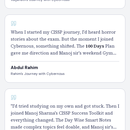
CISSP
When I started my CISSP journey, I'd heard horror
stories about the exam. But the moment I joined
Cybernous, something shifted. The
100 Days
Plan
gave me direction and Manoj sir's weekend Gym
Sessions turned my weak areas into strong ones.
He didn't just teach me — he walked with me
Abdul Rahim
through every doubt, every bad day. I
passed
, and
Rahim's Journey with Cybernous
honestly, a big part of that pass belongs to him." –
Rahim
CISSP
"I'd tried studying on my own and got stuck. Then I
joined Manoj Sharma's CISSP Success Toolkit and
everything changed. The Day Wise Smart Notes
made complex topics feel doable, and Manoj sir's