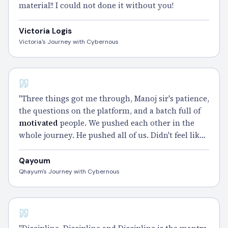
material!! I could not done it without you!
Victoria Logis
Victoria's Journey with Cybernous
CISSP
"Three things got me through, Manoj sir's patience,
the questions on the platform, and a batch full of
motivated
people. We pushed each other in the
whole journey. He pushed all of us. Didn't feel like
coaching. Felt like family. Thankyou Cybernous." –
Qayoum
Qayoum
Qhayum's Journey with Cybernous
CISSP