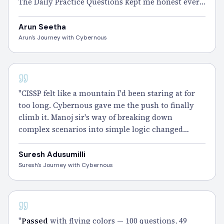
The Daily Practice Questions kept me honest every
single day.
Passed
CISSP and I'm still grinning ear
to ear." – Arun
Arun Seetha
Arun's Journey with Cybernous
CISSP - 100 DAYS
"CISSP felt like a mountain I'd been staring at for
too long. Cybernous gave me the push to finally
climb it. Manoj sir's way of breaking down
complex scenarios into simple logic changed
everything for me. The Smart Notes and weekend
Gym Sessions did the rest.
Cleared
it — and the
Suresh Adusumilli
view from the top feels incredible." – Suresh
Suresh's Journey with Cybernous
Adusumilli
CISSP - 100 DAYS
"
Passed
with flying colors — 100 questions, 49