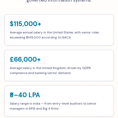
governed information systems.
$115,000+
Average annual salary in the United States, with senior roles
exceeding $149,000 according to ISACA
£66,000+
Average salary in the United Kingdom, driven by GDPR
compliance and banking sector demand
₹8–40 LPA
Salary range in India — from entry-level auditors to senior
managers in BFSI and Big 4 firms