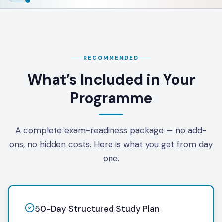
RECOMMENDED
What’s Included in Your
Programme
A complete exam-readiness package — no add-
ons, no hidden costs. Here is what you get from day
one.
50-Day Structured Study Plan