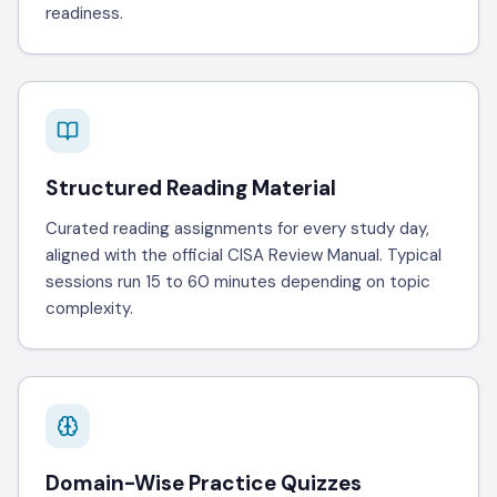
readiness.
Structured Reading Material
Curated reading assignments for every study day,
aligned with the official CISA Review Manual. Typical
sessions run 15 to 60 minutes depending on topic
complexity.
Domain-Wise Practice Quizzes