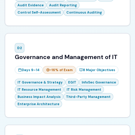
Audit Evidence
Audit Reporting
Control Self-Assessment
Continuous Auditing
D
2
Governance and Management of IT
Days 9–14
~16%
of Exam
8
Major Objectives
IT Governance & Strategy
EGIT
InfoSec Governance
IT Resource Management
IT Risk Management
Business Impact Analysis
Third-Party Management
Enterprise Architecture