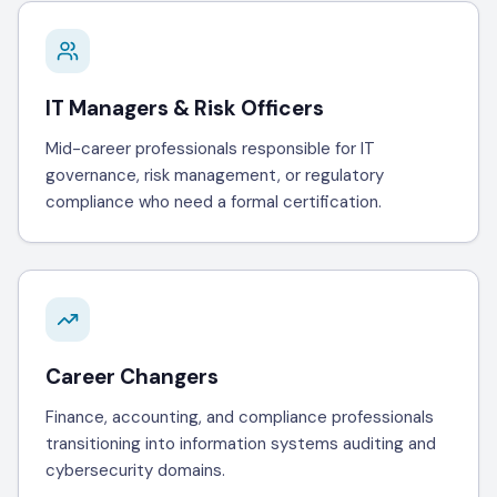
IT Managers & Risk Officers
Mid-career professionals responsible for IT
governance, risk management, or regulatory
compliance who need a formal certification.
Career Changers
Finance, accounting, and compliance professionals
transitioning into information systems auditing and
cybersecurity domains.