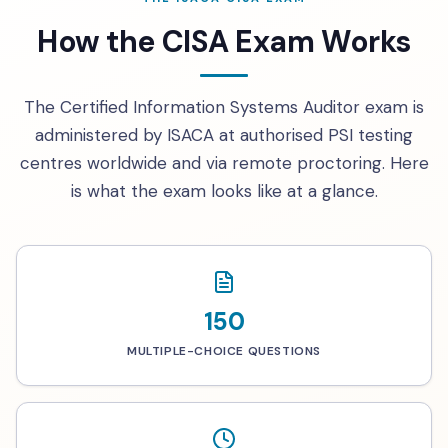
How the CISA Exam Works
The Certified Information Systems Auditor exam is
administered by ISACA at authorised PSI testing
centres worldwide and via remote proctoring. Here
is what the exam looks like at a glance.
150
MULTIPLE-CHOICE QUESTIONS