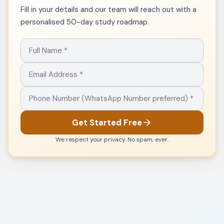
Fill in your details and our team will reach out with a
personalised 50-day study roadmap.
Get Started Free
We respect your privacy. No spam, ever.