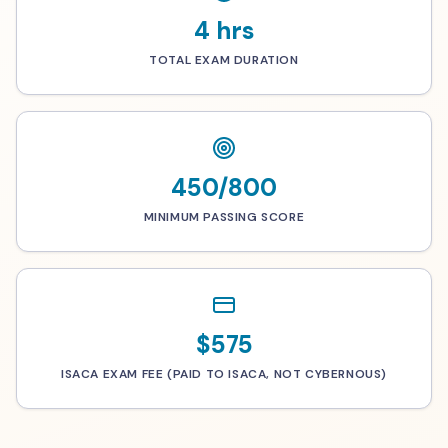
4 hrs
TOTAL EXAM DURATION
450/800
MINIMUM PASSING SCORE
$575
ISACA EXAM FEE (PAID TO ISACA, NOT CYBERNOUS)