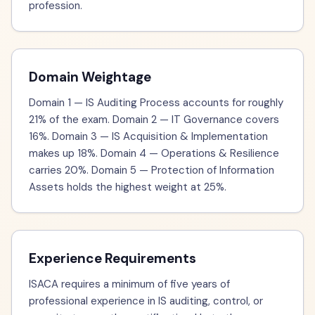
profession.
Domain Weightage
Domain 1 — IS Auditing Process accounts for roughly
21% of the exam. Domain 2 — IT Governance covers
16%. Domain 3 — IS Acquisition & Implementation
makes up 18%. Domain 4 — Operations & Resilience
carries 20%. Domain 5 — Protection of Information
Assets holds the highest weight at 25%.
Experience Requirements
ISACA requires a minimum of five years of
professional experience in IS auditing, control, or