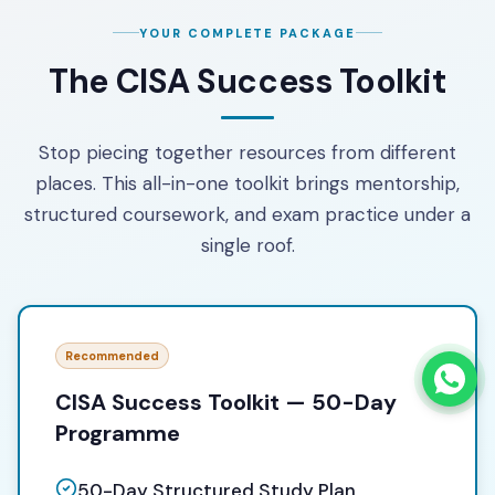
YOUR COMPLETE PACKAGE
The CISA Success Toolkit
Stop piecing together resources from different
places. This all-in-one toolkit brings mentorship,
structured coursework, and exam practice under a
single roof.
Recommended
CISA Success Toolkit — 50-Day
Programme
50-Day Structured Study Plan