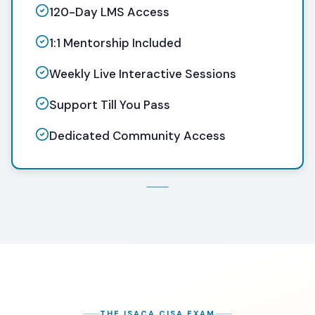
120-Day LMS Access
1:1 Mentorship Included
Weekly Live Interactive Sessions
Support Till You Pass
Dedicated Community Access
THE ISACA CISA EXAM