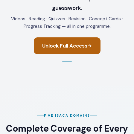
guesswork.
Videos · Reading · Quizzes · Revision · Concept Cards ·
Progress Tracking — all in one programme.
Unlock Full Access
FIVE ISACA DOMAINS
Complete Coverage of Every