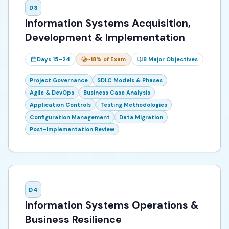
D
3
Information Systems Acquisition,
Development & Implementation
Days 15–24
~18%
of Exam
8
Major Objectives
Project Governance
SDLC Models & Phases
Agile & DevOps
Business Case Analysis
Application Controls
Testing Methodologies
Configuration Management
Data Migration
Post-Implementation Review
D
4
Information Systems Operations &
Business Resilience