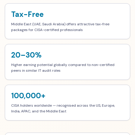
Tax-Free
Middle East (UAE, Saudi Arabia) offers attractive tax-free
packages for CISA-certified professionals
20–30%
Higher earning potential globally compared to non-certified
peers in similar IT audit roles
100,000+
CISA holders worldwide — recognised across the US, Europe,
India, APAC, and the Middle East