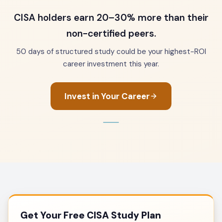
CISA holders earn 20–30% more than their
non-certified peers.
50 days of structured study could be your highest-ROI
career investment this year.
Invest in Your Career
Get Your Free CISA Study Plan