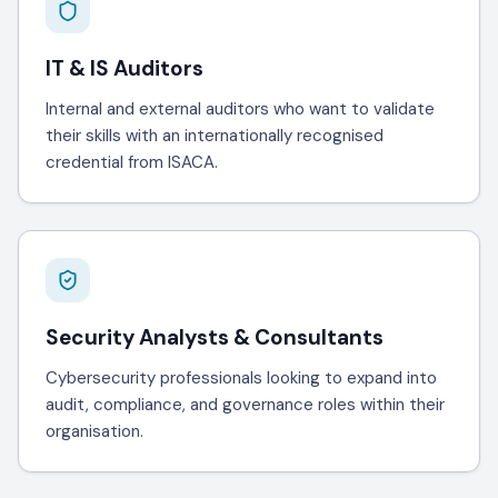
IT & IS Auditors
Internal and external auditors who want to validate
their skills with an internationally recognised
credential from ISACA.
Security Analysts & Consultants
Cybersecurity professionals looking to expand into
audit, compliance, and governance roles within their
organisation.