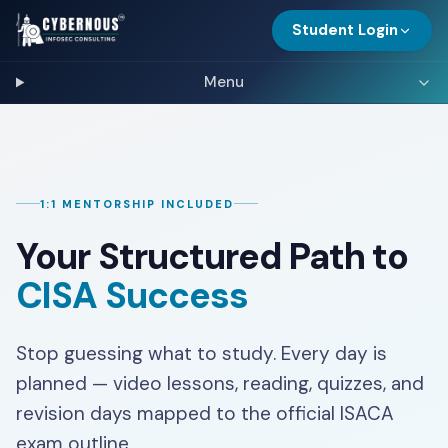
Student Login
Menu
1:1 MENTORSHIP INCLUDED
Your Structured Path to
CISA Success
Stop guessing what to study. Every day is
planned — video lessons, reading, quizzes, and
revision days mapped to the official ISACA
exam outline.