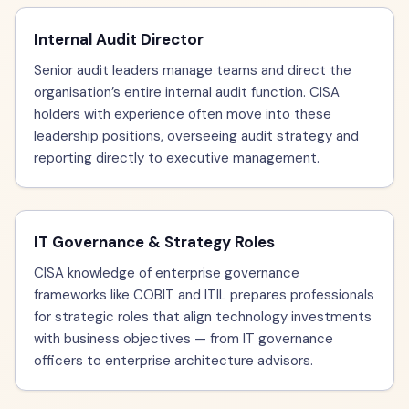
Internal Audit Director
Senior audit leaders manage teams and direct the
organisation’s entire internal audit function. CISA
holders with experience often move into these
leadership positions, overseeing audit strategy and
reporting directly to executive management.
IT Governance & Strategy Roles
CISA knowledge of enterprise governance
frameworks like COBIT and ITIL prepares professionals
for strategic roles that align technology investments
with business objectives — from IT governance
officers to enterprise architecture advisors.