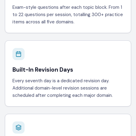
Exam-style questions after each topic block. From 1
to 22 questions per session, totalling 300+ practice
items across all five domains.
Built-In Revision Days
Every seventh day is a dedicated revision day.
Additional domain-level revision sessions are
scheduled after completing each major domain.