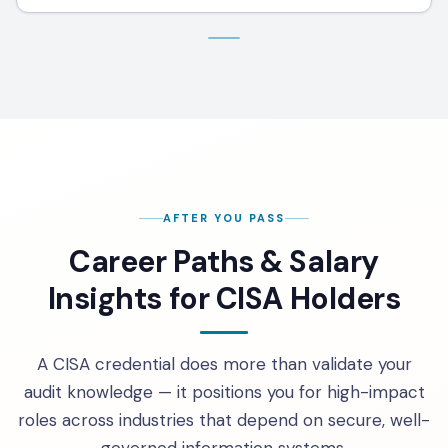
AFTER YOU PASS
Career Paths & Salary
Insights for CISA Holders
A CISA credential does more than validate your
audit knowledge — it positions you for high-impact
roles across industries that depend on secure, well-