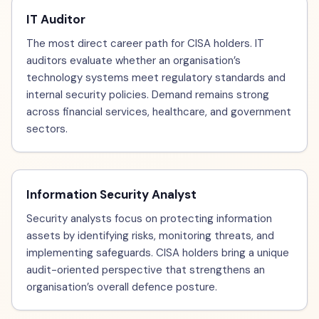
IT Auditor
The most direct career path for CISA holders. IT
auditors evaluate whether an organisation’s
technology systems meet regulatory standards and
internal security policies. Demand remains strong
across financial services, healthcare, and government
sectors.
Information Security Analyst
Security analysts focus on protecting information
assets by identifying risks, monitoring threats, and
implementing safeguards. CISA holders bring a unique
audit-oriented perspective that strengthens an
organisation’s overall defence posture.