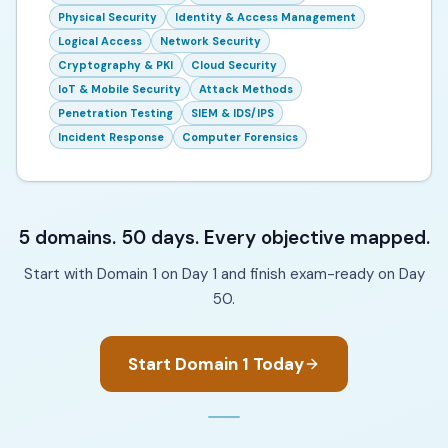
Physical Security
Identity & Access Management
Logical Access
Network Security
Cryptography & PKI
Cloud Security
IoT & Mobile Security
Attack Methods
Penetration Testing
SIEM & IDS/IPS
Incident Response
Computer Forensics
5 domains. 50 days. Every objective mapped.
Start with Domain 1 on Day 1 and finish exam-ready on Day
50.
Start Domain 1 Today