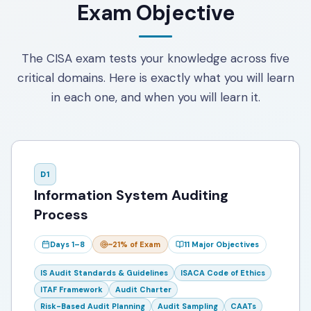
Exam Objective
The CISA exam tests your knowledge across five
critical domains. Here is exactly what you will learn
in each one, and when you will learn it.
D
1
Information System Auditing
Process
Days 1–8
~21%
of Exam
11
Major Objectives
IS Audit Standards & Guidelines
ISACA Code of Ethics
ITAF Framework
Audit Charter
Risk-Based Audit Planning
Audit Sampling
CAATs