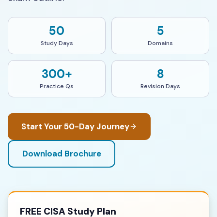
50
5
Study Days
Domains
300+
8
Practice Qs
Revision Days
Start Your 50-Day Journey
Download Brochure
FREE CISA Study Plan