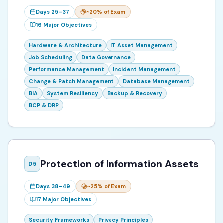
Days 25–37
~20%
of Exam
16
Major Objectives
Hardware & Architecture
IT Asset Management
Job Scheduling
Data Governance
Performance Management
Incident Management
Change & Patch Management
Database Management
BIA
System Resiliency
Backup & Recovery
BCP & DRP
Protection of Information Assets
D
5
Days 38–49
~25%
of Exam
17
Major Objectives
Security Frameworks
Privacy Principles