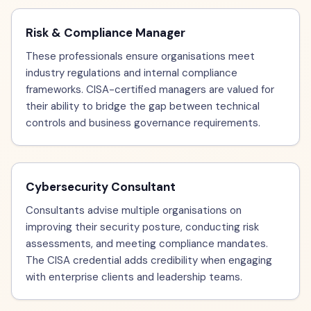
Risk & Compliance Manager
These professionals ensure organisations meet
industry regulations and internal compliance
frameworks. CISA-certified managers are valued for
their ability to bridge the gap between technical
controls and business governance requirements.
Cybersecurity Consultant
Consultants advise multiple organisations on
improving their security posture, conducting risk
assessments, and meeting compliance mandates.
The CISA credential adds credibility when engaging
with enterprise clients and leadership teams.