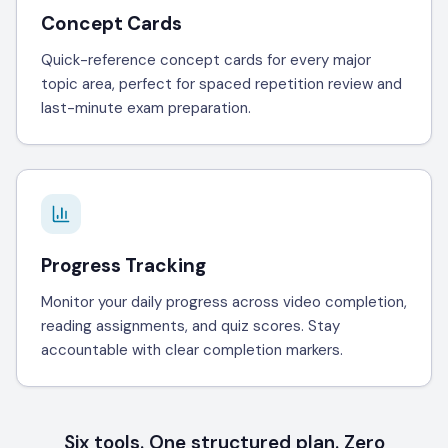
Concept Cards
Quick-reference concept cards for every major
topic area, perfect for spaced repetition review and
last-minute exam preparation.
Progress Tracking
Monitor your daily progress across video completion,
reading assignments, and quiz scores. Stay
accountable with clear completion markers.
Six tools. One structured plan. Zero