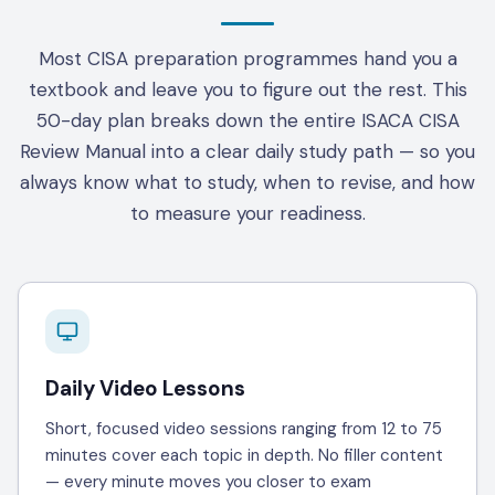
Most CISA preparation programmes hand you a
textbook and leave you to figure out the rest. This
50-day plan breaks down the entire ISACA CISA
Review Manual into a clear daily study path — so you
always know what to study, when to revise, and how
to measure your readiness.
Daily Video Lessons
Short, focused video sessions ranging from 12 to 75
minutes cover each topic in depth. No filler content
— every minute moves you closer to exam