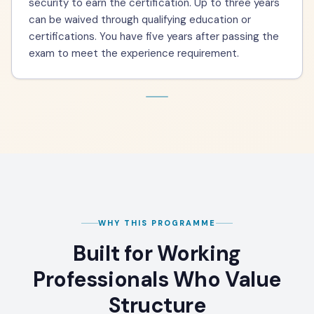
security to earn the certification. Up to three years
can be waived through qualifying education or
certifications. You have five years after passing the
exam to meet the experience requirement.
WHY THIS PROGRAMME
Built for Working
Professionals Who Value
Structure