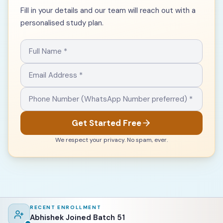
Fill in your details and our team will reach out with a
personalised study plan.
Get Started Free
We respect your privacy. No spam, ever.
RECENT ENROLLMENT
Abhishek Joined Batch 51