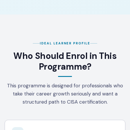
IDEAL LEARNER PROFILE
Who Should Enrol in This
Programme?
This programme is designed for professionals who
take their career growth seriously and want a
structured path to CISA certification.