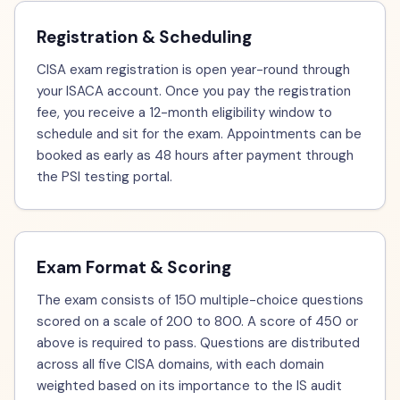
Registration & Scheduling
CISA exam registration is open year-round through
your ISACA account. Once you pay the registration
fee, you receive a 12-month eligibility window to
schedule and sit for the exam. Appointments can be
booked as early as 48 hours after payment through
the PSI testing portal.
Exam Format & Scoring
The exam consists of 150 multiple-choice questions
scored on a scale of 200 to 800. A score of 450 or
above is required to pass. Questions are distributed
across all five CISA domains, with each domain
weighted based on its importance to the IS audit