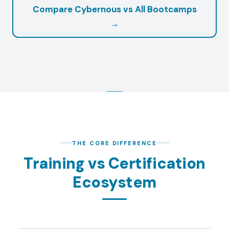
Compare Cybernous vs All Bootcamps
→
THE CORE DIFFERENCE
Training vs Certification
Ecosystem