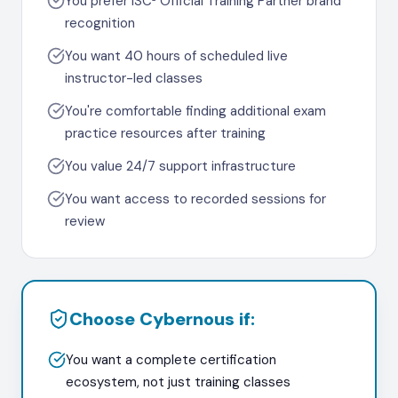
You prefer ISC² Official Training Partner brand
recognition
You want 40 hours of scheduled live
instructor-led classes
You're comfortable finding additional exam
practice resources after training
You value 24/7 support infrastructure
You want access to recorded sessions for
review
Choose Cybernous if:
You want a complete certification
ecosystem, not just training classes