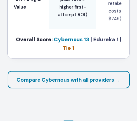
retake
Value
higher first-
costs
attempt ROI)
$749)
Overall Score:
Cybernous 13
|
Edureka 1
|
Tie 1
Compare Cybernous with all providers →