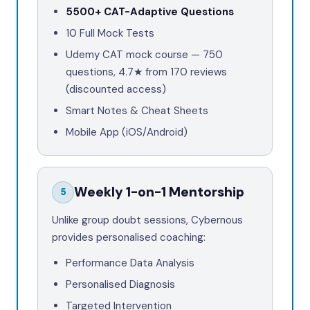
5500+
CAT-Adaptive Questions
10
Full Mock Tests
Udemy CAT mock course —
750
questions,
4.7★
from
170
reviews
(discounted access)
Smart Notes & Cheat Sheets
Mobile App (iOS/Android)
Weekly 1-on-1 Mentorship
5
Unlike group doubt sessions, Cybernous
provides personalised coaching:
Performance Data Analysis
Personalised Diagnosis
Targeted Intervention