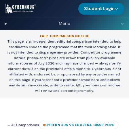
Student Login
Menu
FAIR-COMPARISON NOTICE
This page is an independent editorial comparison intended to help
candidates choose the programme that fits their learning style. It
is not intended to disparage any provider. Competitor programme
details, prices, and figures are drawn from publicly available
information as of July 2026 and may have changed — always verify
current details on the provider’s official website. Cybernous is not
affiliated with, endorsed by, or sponsored by any provider named
on this page. If you represent a provider named here and believe
any detail is inaccurate, write to contact@cybernous.com and we
will review and correct it promptly.
← All Comparisons
CYBERNOUS VS EDUREKA CISSP 2026