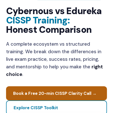
Cybernous vs Edureka
CISSP Training:
Honest Comparison
A
complete ecosystem
vs
structured
training
. We break down the differences in
live exam practice, success rates, pricing,
and mentorship to help you make the
right
choice
.
Book a Free 20-min CISSP Clarity Call →
Explore CISSP Toolkit