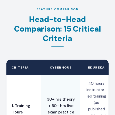
FEATURE COMPARISON
Head-to-Head
Comparison: 15 Critical
Criteria
CRITERIA
CYBERNOUS
EDUREKA
40 hours
instructor-
led training
30+ hrs theory
(as
1. Training
+ 60+ hrs live
published
Hours
exam practice