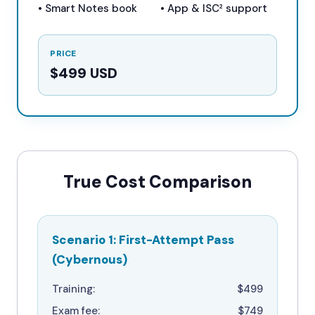
• Smart Notes book
• App & ISC² support
PRICE
$499 USD
True Cost Comparison
Scenario 1: First-Attempt Pass
(Cybernous)
Training:
$499
Exam fee:
$749