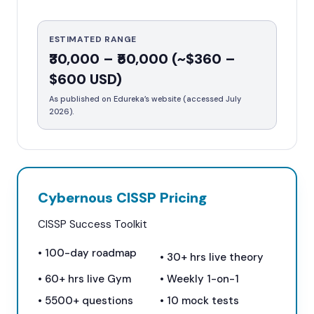
ESTIMATED RANGE
₹30,000 – ₹50,000 (~$360 –
$600 USD)
As published on Edureka’s website (accessed July
2026).
Cybernous CISSP Pricing
CISSP Success Toolkit
• 100-day roadmap
• 30+ hrs live theory
• 60+ hrs live Gym
• Weekly 1-on-1
•
5500+
questions
•
10
mock tests