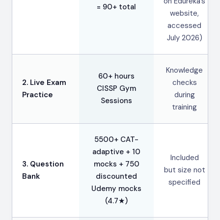
on Edureka’s
= 90+ total
website,
accessed
July 2026)
Knowledge
60+ hours
2. Live Exam
checks
CISSP Gym
Practice
during
Sessions
training
5500+ CAT-
adaptive + 10
Included
3. Question
mocks + 750
but size not
Bank
discounted
specified
Udemy mocks
(4.7★)