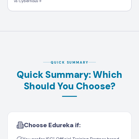
vs Cybernous
QUICK SUMMARY
Quick Summary: Which
Should You Choose?
Choose Edureka if: