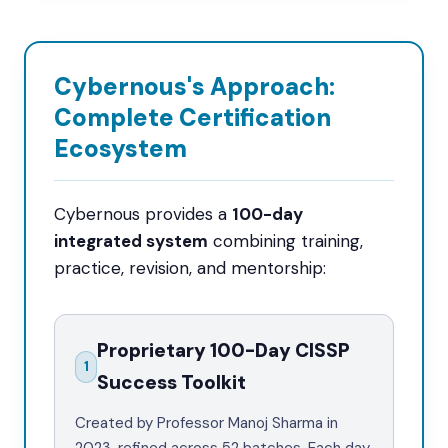
Cybernous's Approach:
Complete Certification
Ecosystem
Cybernous provides a
100-day
integrated system
combining training,
practice, revision, and mentorship:
Proprietary 100-Day CISSP
1
Success Toolkit
Created by Professor Manoj Sharma in