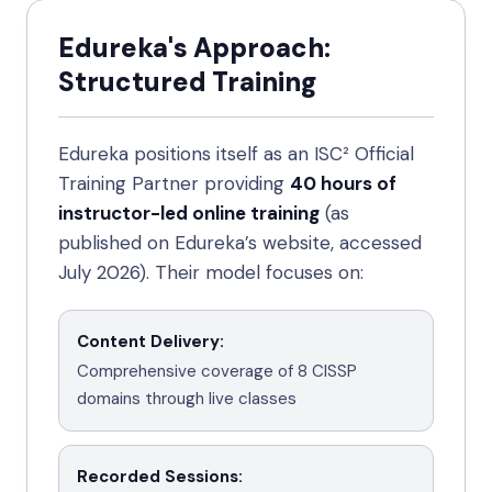
Edureka's Approach:
Structured Training
Edureka positions itself as an ISC² Official
Training Partner providing
40 hours of
instructor-led online training
(as
published on Edureka’s website, accessed
July 2026). Their model focuses on:
Content Delivery
:
Comprehensive coverage of 8 CISSP
domains through live classes
Recorded Sessions
: