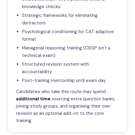
knowledge checks
Strategic frameworks for eliminating
distractors
Psychological conditioning for CAT adaptive
format
Managerial reasoning training (CISSP isn't a
technical exam)
Structured revision system with
accountability
Post-training mentorship until exam day
Candidates who take this route may spend
additional time
sourcing extra question banks,
joining study groups, and organising their own
revision as an optional add-on to the core
training.