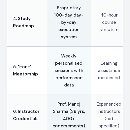
Proprietary
100-day day-
40-hour
4. Study
by-day
course
Roadmap
execution
structure
system
Weekly
personalised
Learning
5. 1-on-1
sessions with
assistance
Mentorship
performance
mentioned
data
Prof. Manoj
Experienced
6. Instructor
Sharma (29 yrs,
instructors
Credentials
400+
(not
endorsements)
specified)