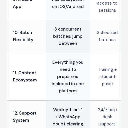
access to
App
on iOS/Android
sessions
3 concurrent
10. Batch
Scheduled
batches, jump
Flexibility
batches
between
Everything you
need to
Training +
11. Content
prepare is
student
Ecosystem
included in one
guide
platform
Weekly 1-on-1
24/7 help
12. Support
+ WhatsApp
desk
System
doubt clearing
support