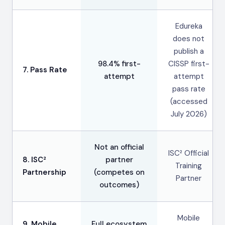
Edureka
does not
publish a
98.4% first-
CISSP first-
7. Pass Rate
attempt
attempt
pass rate
(accessed
July 2026)
Not an official
ISC² Official
8. ISC²
partner
Training
Partnership
(competes on
Partner
outcomes)
Mobile
9. Mobile
Full ecosystem