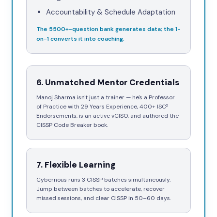
Accountability & Schedule Adaptation
The
5500+
-question bank generates data; the 1-
on-1 converts it into coaching.
6
.
Unmatched Mentor Credentials
Manoj Sharma isn't just a trainer — he's a Professor
of Practice with 29 Years Experience, 400+ ISC²
Endorsements, is an active vCISO, and authored the
CISSP Code Breaker book.
7
.
Flexible Learning
Cybernous runs 3 CISSP batches simultaneously.
Jump between batches to accelerate, recover
missed sessions, and clear CISSP in 50–60 days.