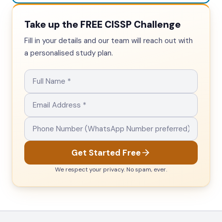
Take up the FREE CISSP Challenge
Fill in your details and our team will reach out with
a personalised study plan.
Get Started Free
We respect your privacy. No spam, ever.