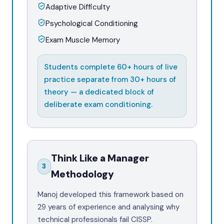
Adaptive Difficulty
Psychological Conditioning
Exam Muscle Memory
Students complete 60+ hours of live
practice separate from 30+ hours of
theory — a dedicated block of
deliberate exam conditioning.
Think Like a Manager
3
Methodology
Manoj developed this framework based on
29 years of experience and analysing why
technical professionals fail CISSP.