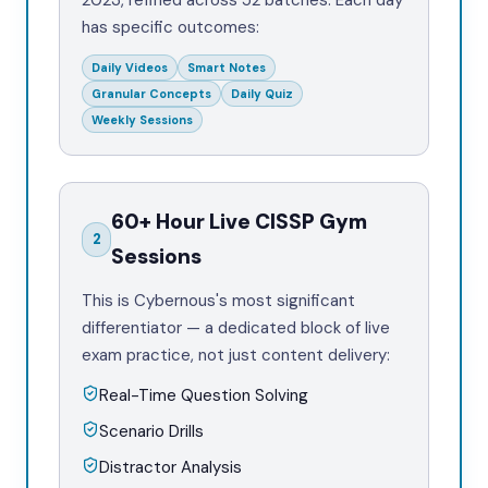
2023, refined across 52 batches. Each day
has specific outcomes:
Daily Videos
Smart Notes
Granular Concepts
Daily Quiz
Weekly Sessions
60+ Hour Live CISSP Gym
2
Sessions
This is Cybernous's most significant
differentiator — a dedicated block of live
exam practice, not just content delivery:
Real-Time Question Solving
Scenario Drills
Distractor Analysis