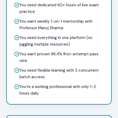
You need dedicated 60+ hours of live exam
practice
You want weekly 1-on-1 mentorship with
Professor Manoj Sharma
You need everything in one platform (no
juggling multiple resources)
You want proven 98.4% first-attempt pass
rate
You need flexible learning with 3 concurrent
batch access
You're a working professional with only 1–2
hours daily