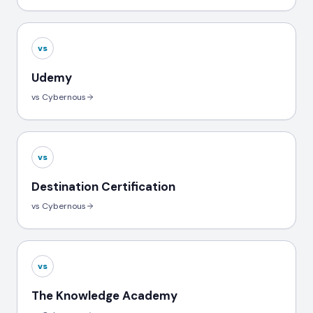
vs
Udemy
vs Cybernous
vs
Destination Certification
vs Cybernous
vs
The Knowledge Academy