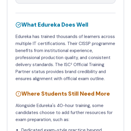
What Edureka Does Well
Edureka has trained thousands of learners across
multiple IT certifications. Their CISSP programme
benefits from institutional experience,
professional production quality, and consistent
delivery standards. The ISC² Official Training
Partner status provides brand credibility and
ensures alignment with official exam outline.
Where Students Still Need More
Alongside Edureka's 40-hour training, some
candidates choose to add further resources for
exam preparation, such as:
Dedicated exam-style practice beyond