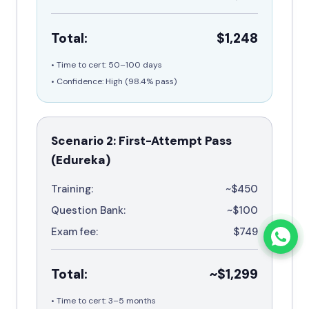
Total:
$1,248
• Time to cert: 50–100 days
• Confidence: High (
98.4%
pass)
Scenario 2: First-Attempt Pass
(Edureka)
Training:
~$450
Question Bank:
~$100
Exam fee:
$749
Total:
~$1,299
• Time to cert: 3–5 months