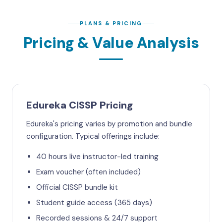
PLANS & PRICING
Pricing & Value Analysis
Edureka CISSP Pricing
Edureka's pricing varies by promotion and bundle
configuration. Typical offerings include:
40 hours live instructor-led training
Exam voucher (often included)
Official CISSP bundle kit
Student guide access (365 days)
Recorded sessions & 24/7 support