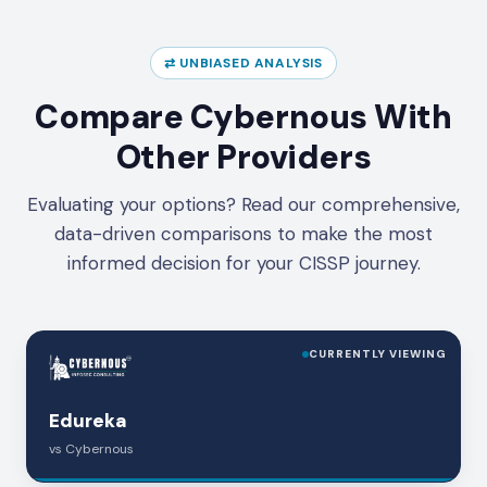
⇄ UNBIASED ANALYSIS
Compare Cybernous With
Other Providers
Evaluating your options? Read our comprehensive,
data-driven comparisons to make the most
informed decision for your CISSP journey.
CURRENTLY VIEWING
Edureka
vs Cybernous