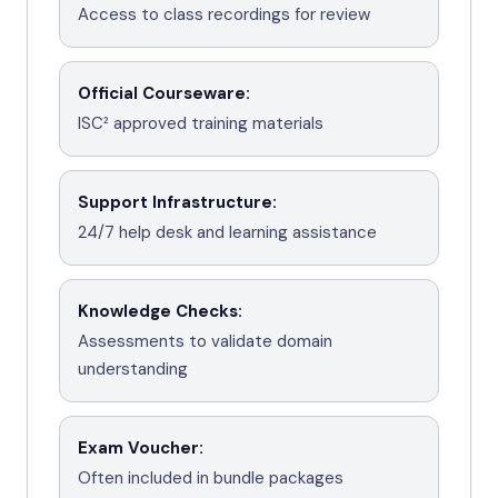
Access to class recordings for review
Official Courseware
:
ISC² approved training materials
Support Infrastructure
:
24/7 help desk and learning assistance
Knowledge Checks
:
Assessments to validate domain
understanding
Exam Voucher
:
Often included in bundle packages