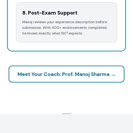
8
.
Post-Exam Support
Manoj reviews your experience description before
submission. With 400+ endorsements completed,
he knows exactly what ISC² expects.
Meet Your Coach: Prof. Manoj Sharma →