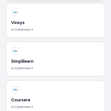
vs
Vinsys
vs Cybernous
vs
Simplilearn
vs Cybernous
vs
Coursera
vs Cybernous