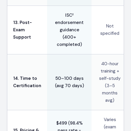
ISC²
13. Post-
endorsement
Not
Exam
guidance
specified
Support
(400+
completed)
40-hour
training +
14. Time to
50–100 days
self-study
Certification
(avg 70 days)
(3–5
months
avg)
Varies
$499 (98.4%
(exam
15. Pricing &
pass rate =