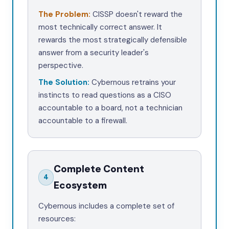
The Problem:
CISSP doesn't reward the
most technically correct answer. It
rewards the most strategically defensible
answer from a security leader's
perspective.
The Solution:
Cybernous retrains your
instincts to read questions
as a CISO
accountable to a board
, not a technician
accountable to a firewall.
Complete Content
4
Ecosystem
Cybernous includes a complete set of
resources: