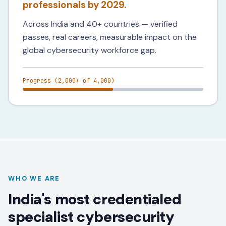
professionals by 2029.
Across India and 40+ countries — verified
passes, real careers, measurable impact on the
global cybersecurity workforce gap.
Progress (
2,000+
of 4,000)
WHO WE ARE
India's most credentialed
specialist cybersecurity