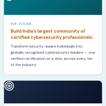
OUR VISION
Build India’s largest community of
certified cybersecurity professionals.
Transform security-aware individuals into
globally recognised cybersecurity leaders — one
verified certification at a time, across every tier
of the industry.