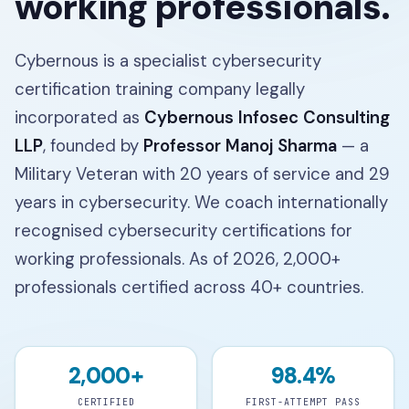
working professionals.
Cybernous is a specialist cybersecurity
certification training company legally
incorporated as
Cybernous Infosec Consulting
LLP
, founded by
Professor Manoj Sharma
— a
Military Veteran with
20
years of service and
29
years in cybersecurity. We coach internationally
recognised cybersecurity certifications for
working professionals. As of 2026,
2,000+
professionals certified across
40+
countries.
2,000+
98.4%
CERTIFIED
FIRST-ATTEMPT PASS