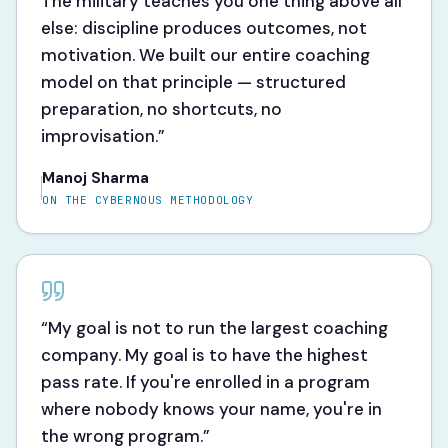
The military teaches you one thing above all
else: discipline produces outcomes, not
motivation. We built our entire coaching
model on that principle — structured
preparation, no shortcuts, no
improvisation.
”
Manoj Sharma
ON THE CYBERNOUS METHODOLOGY
“
My goal is not to run the largest coaching
company. My goal is to have the highest
pass rate. If you're enrolled in a program
where nobody knows your name, you're in
the wrong program.
”