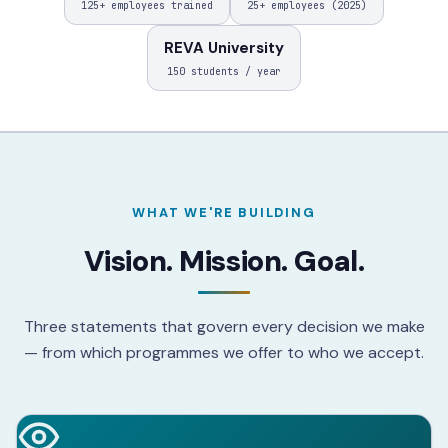
125+ employees trained
25+ employees (2025)
REVA University
150 students / year
WHAT WE'RE BUILDING
Vision. Mission. Goal.
Three statements that govern every decision we make
— from which programmes we offer to who we accept.