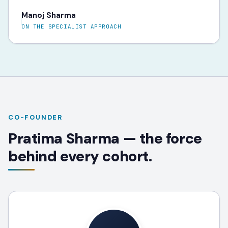
Manoj Sharma
ON THE SPECIALIST APPROACH
CO-FOUNDER
Pratima Sharma — the force
behind every cohort.