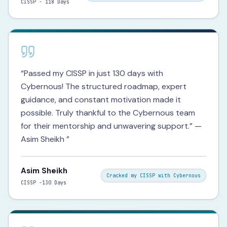
CISSP - 118 Days
“
Passed my CISSP in just 130 days with
Cybernous! The structured roadmap, expert
guidance, and constant motivation made it
possible. Truly thankful to the Cybernous team
for their mentorship and unwavering support.” —
Asim Sheikh
”
Asim Sheikh
Cracked my CISSP with Cybernous
CISSP -130 Days