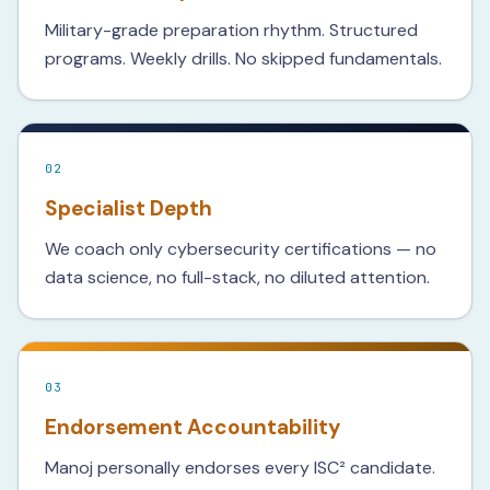
Military-grade preparation rhythm. Structured
programs. Weekly drills. No skipped fundamentals.
02
Specialist Depth
We coach only cybersecurity certifications — no
data science, no full-stack, no diluted attention.
03
Endorsement Accountability
Manoj personally endorses every ISC² candidate.