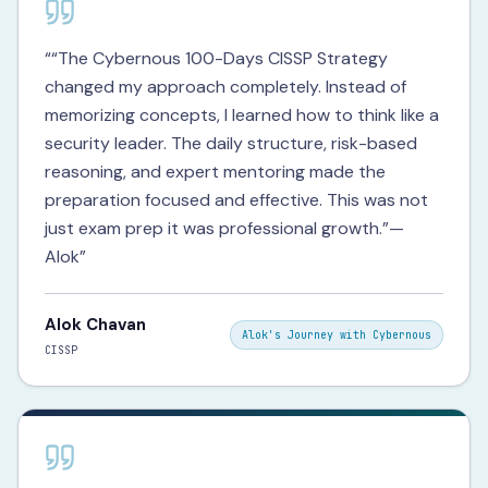
“
“The Cybernous 100-Days CISSP Strategy
changed my approach completely. Instead of
memorizing concepts, I learned how to think like a
security leader. The daily structure, risk-based
reasoning, and expert mentoring made the
preparation focused and effective. This was not
just exam prep it was professional growth.”—
Alok
”
Alok Chavan
Alok's Journey with Cybernous
CISSP