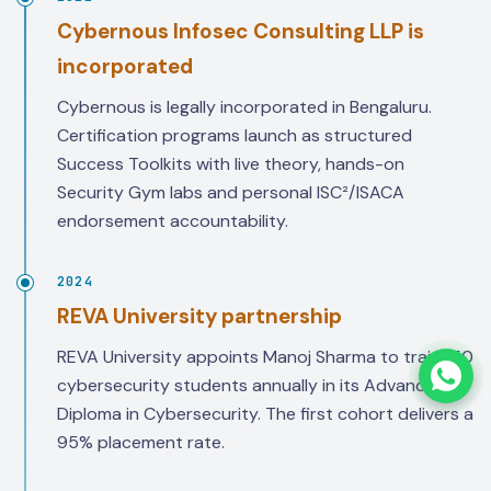
Cybernous Infosec Consulting LLP is
incorporated
Cybernous is legally incorporated in Bengaluru.
Certification programs launch as structured
Success Toolkits with live theory, hands-on
Security Gym labs and personal ISC²/ISACA
endorsement accountability.
2024
REVA University partnership
REVA University appoints Manoj Sharma to train 150
cybersecurity students annually in its Advanced
Diploma in Cybersecurity. The first cohort delivers a
95% placement rate.