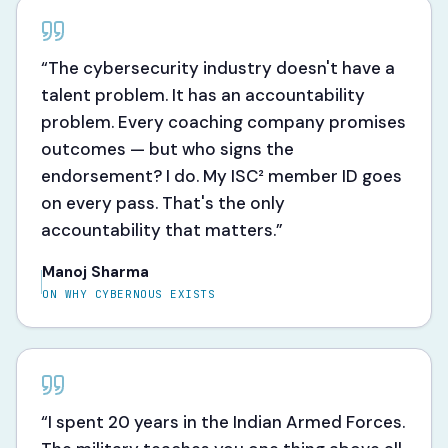
“
The cybersecurity industry doesn't have a
talent problem. It has an accountability
problem. Every coaching company promises
outcomes — but who signs the
endorsement? I do. My ISC² member ID goes
on every pass. That's the only
accountability that matters.
”
Manoj Sharma
ON WHY CYBERNOUS EXISTS
“
I spent 20 years in the Indian Armed Forces.