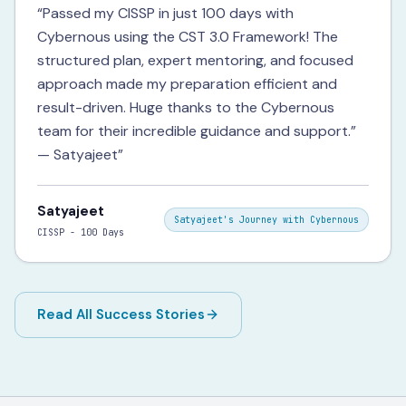
“
Passed my CISSP in just 100 days with
Cybernous using the CST 3.0 Framework! The
structured plan, expert mentoring, and focused
approach made my preparation efficient and
result-driven. Huge thanks to the Cybernous
team for their incredible guidance and support.”
— Satyajeet
”
Satyajeet
Satyajeet's Journey with Cybernous
CISSP - 100 Days
Read All Success Stories