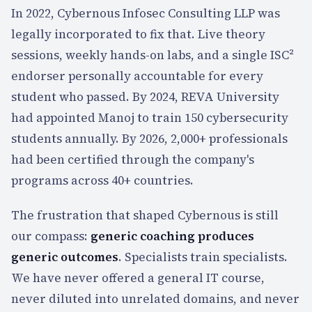
In 2022, Cybernous Infosec Consulting LLP was
legally incorporated to fix that. Live theory
sessions, weekly hands-on labs, and a single ISC²
endorser personally accountable for every
student who passed. By 2024, REVA University
had appointed Manoj to train 150 cybersecurity
students annually. By 2026,
2,000+
professionals
had been certified through the company's
programs across
40+
countries.
The frustration that shaped Cybernous is still
our compass:
generic coaching produces
generic outcomes
. Specialists train specialists.
We have never offered a general IT course,
never diluted into unrelated domains, and never