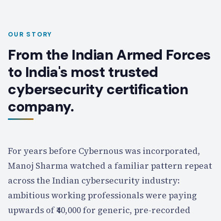
OUR STORY
From the Indian Armed Forces
to India's most trusted
cybersecurity certification
company.
For years before Cybernous was incorporated,
Manoj Sharma watched a familiar pattern repeat
across the Indian cybersecurity industry:
ambitious working professionals were paying
upwards of ₹40,000 for generic, pre-recorded