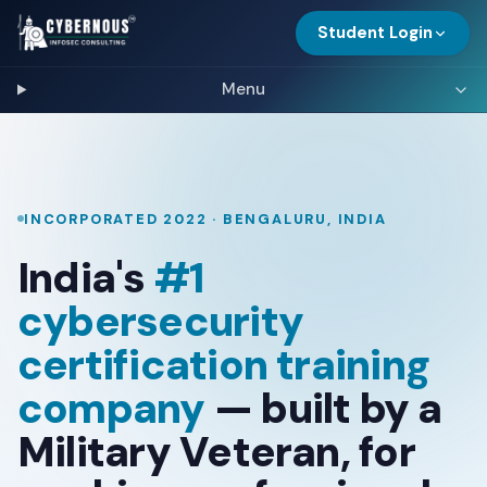
Student Login
Menu
INCORPORATED 2022 · BENGALURU, INDIA
India's
#1
cybersecurity
certification training
company
— built by a
Military Veteran, for