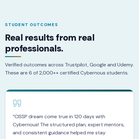
STUDENT OUTCOMES
Real results from real
professionals.
Verified outcomes across Trustpilot, Google and Udemy.
These are
6 of
2,000+
+ certified Cybernous students.
“
CISSP dream come true in 120 days with
Cybernous! The structured plan, expert mentors,
and consistent guidance helped me stay