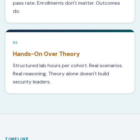
pass rate. Enrollments don't matter. Outcomes
do.
06
Hands-On Over Theory
Structured lab hours per cohort. Real scenarios.
Real reasoning. Theory alone doesn't build
security leaders.
TIMELINE