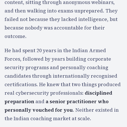
content, sitting through anonymous webinars,
and then walking into exams unprepared. They
failed not because they lacked intelligence, but
because nobody was accountable for their
outcome.
He had spent
20
years in the Indian Armed
Forces, followed by years building corporate
security programs and personally coaching
candidates through internationally recognised
certifications. He knew that two things produced
real cybersecurity professionals:
disciplined
preparation
and
a senior practitioner who
personally vouched for you
. Neither existed in
the Indian coaching market at scale.