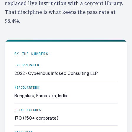
replaced live instruction with a content library.
That discipline is what keeps the pass rate at
98.4%
.
BY THE NUMBERS
INCORPORATED
2022 · Cybernous Infosec Consulting LLP
HEADQUARTERS
Bengaluru, Karnataka, India
TOTAL BATCHES
170 (150+ corporate)