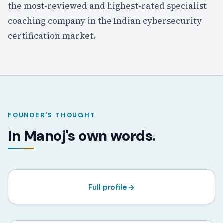
the most-reviewed and highest-rated specialist
coaching company in the Indian cybersecurity
certification market.
FOUNDER'S THOUGHT
Manoj Sharma
In Manoj's own words.
FOUNDER · LEAD TRAINER · ISC² ENDORSER
CISSP
CCSP
CISM
CRISC
Full profile