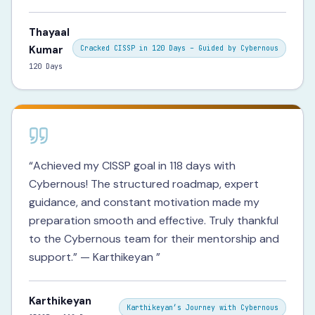
Thayaal
Kumar
Cracked CISSP in 120 Days – Guided by Cybernous
120 Days
“
Achieved my CISSP goal in 118 days with
Cybernous! The structured roadmap, expert
guidance, and constant motivation made my
preparation smooth and effective. Truly thankful
to the Cybernous team for their mentorship and
support.” — Karthikeyan
”
Karthikeyan
Karthikeyan’s Journey with Cybernous