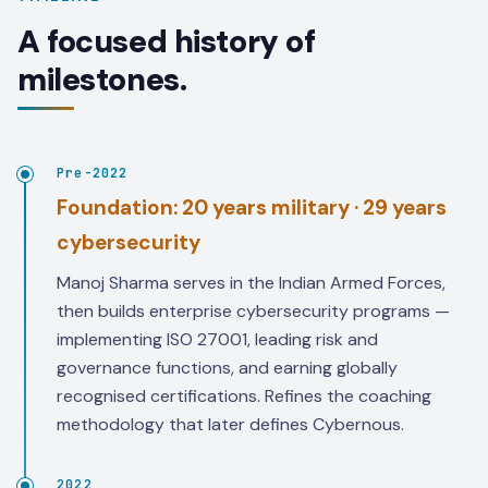
A focused history of
milestones.
Pre-2022
Foundation: 20 years military · 29 years
cybersecurity
Manoj Sharma serves in the Indian Armed Forces,
then builds enterprise cybersecurity programs —
implementing ISO 27001, leading risk and
governance functions, and earning globally
recognised certifications. Refines the coaching
methodology that later defines Cybernous.
2022