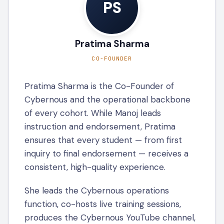
PS
Pratima Sharma
CO-FOUNDER
Pratima Sharma is the Co-Founder of
Cybernous and the operational backbone
of every cohort. While Manoj leads
instruction and endorsement, Pratima
ensures that every student — from first
inquiry to final endorsement — receives a
consistent, high-quality experience.
She leads the Cybernous operations
function, co-hosts live training sessions,
produces the Cybernous YouTube channel,