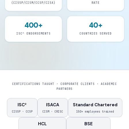
(CISSP/CISM/CCSP/CISA)
RATE
400+
40+
ISC² ENDORSEMENTS
COUNTRIES SERVED
CERTIFICATIONS TAUGHT · CORPORATE CLIENTS · ACADEMIC
PARTNERS
ISC²
ISACA
Standard Chartered
CISSP · CCSP
CISM · CRISC
150+ employees trained
HCL
BSE