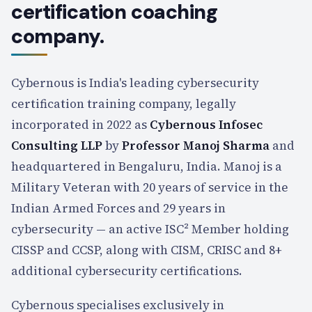
certification coaching
company.
Cybernous is India's leading cybersecurity
certification training company, legally
incorporated in 2022 as
Cybernous Infosec
Consulting LLP
by
Professor Manoj Sharma
and
headquartered in Bengaluru, India. Manoj is a
Military Veteran with
20
years of service in the
Indian Armed Forces and
29
years in
cybersecurity — an active ISC² Member holding
CISSP and CCSP, along with CISM, CRISC and 8+
additional cybersecurity certifications.
Cybernous specialises
exclusively
in