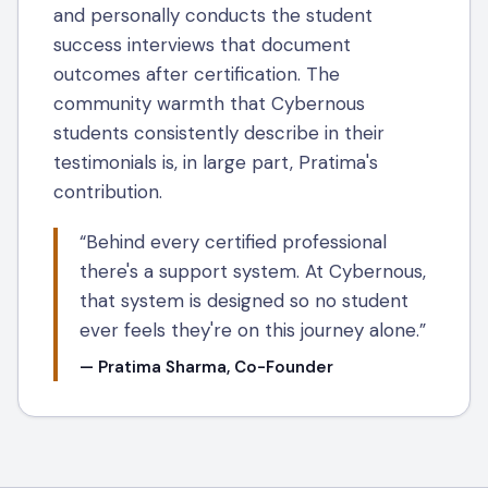
and personally conducts the student
success interviews that document
outcomes after certification. The
community warmth that Cybernous
students consistently describe in their
testimonials is, in large part, Pratima's
contribution.
“Behind every certified professional
there's a support system. At Cybernous,
that system is designed so no student
ever feels they're on this journey alone.”
— Pratima Sharma, Co-Founder