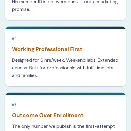
His member ID is on every pass — not a marketing
promise.
04
Working Professional First
Designed for 6 hrs/week. Weekend labs. Extended
access. Built for professionals with full-time jobs
and families.
05
Outcome Over Enrollment
The only number we publish is the first-attempt