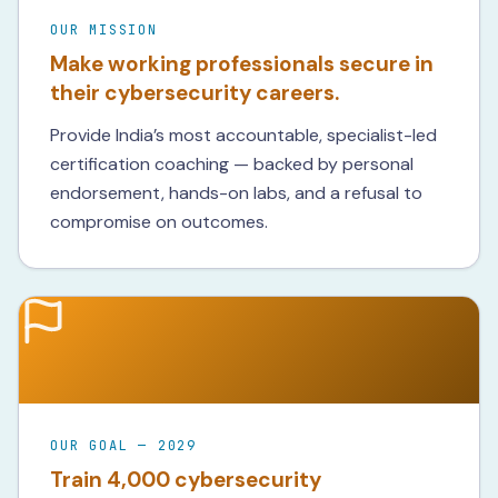
OUR MISSION
Make working professionals secure in
their cybersecurity careers.
Provide India’s most accountable, specialist-led
certification coaching — backed by personal
endorsement, hands-on labs, and a refusal to
compromise on outcomes.
OUR GOAL — 2029
Train 4,000 cybersecurity