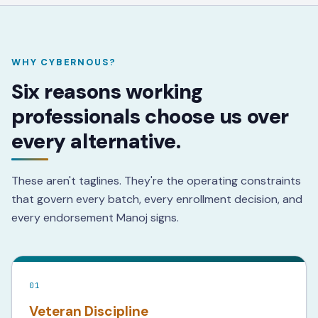
WHY CYBERNOUS?
Six reasons working
professionals choose us over
every alternative.
These aren't taglines. They're the operating constraints
that govern every batch, every enrollment decision, and
every endorsement Manoj signs.
01
Veteran Discipline