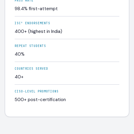
PASS RATE
98.4% first-attempt
ISC² ENDORSEMENTS
400+ (highest in India)
REPEAT STUDENTS
40%
COUNTRIES SERVED
40+
CISO-LEVEL PROMOTIONS
500+ post-certification