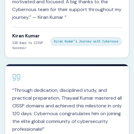
motivated and focused. A big thanks to the
Cybernous team for their support throughout my
journey.” — Kiran Kumar
”
Kiran Kumar
Kiran Kumar’s Journey with Cybernous
120 Days to CISSP
Success!
“
Through dedication, disciplined study, and
practical preparation, Thayaal Kumar mastered all
CISSP domains and achieved this milestone in only
120 days. Cybernous congratulates him on joining
the elite global community of cybersecurity
professionals!
”