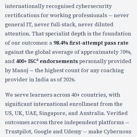
internationally recognised cybersecurity
certifications for working professionals — never
general IT, never full-stack, never diluted
attention. That specialist depth is the foundation
of our outcomes:
a
98.4%
first-attempt pass rate
against the global average of approximately 70%,
and
400+
ISC² endorsements
personally provided
by Manoj — the highest count for any coaching
provider in India as of 2026.
We serve learners across
40+
countries, with
significant international enrollment from the
US, UK, UAE, Singapore, and Australia. Verified
outcomes across three independent platforms —
Trustpilot, Google and Udemy — make Cybernous