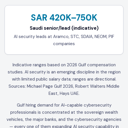
SAR 420K–750K
Saudi senior/lead (indicative)
AI security leads at Aramco, STC, SDAIA, NEOM, PIF
companies
Indicative ranges based on 2026 Gulf compensation
studies. AI security is an emerging discipline in the region
with limited public salary data; ranges are directional.
Sources: Michael Page Gulf 2026, Robert Walters Middle
East, Hays UAE.
Gulf hiring demand for AI-capable cybersecurity
professionals is concentrated at the sovereign wealth
vehicles, the major banks, and the cybersecurity agencies
— every one of them expanding AI security capability in