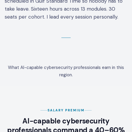
scheduled in Gulf Standard Time so nobody has to
take leave. Sixteen hours across 13 modules. 30
seats per cohort. I lead every session personally.
What AI-capable cybersecurity professionals earn in this
region.
SALARY PREMIUM
AI-capable cybersecurity
professionals command a 40–60%