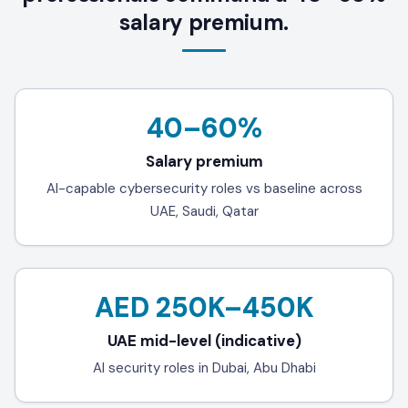
salary premium.
40–60%
Salary premium
AI-capable cybersecurity roles vs baseline across
UAE, Saudi, Qatar
AED 250K–450K
UAE mid-level (indicative)
AI security roles in Dubai, Abu Dhabi