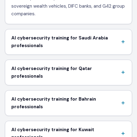
sovereign wealth vehicles, DIFC banks, and G42 group
companies.
AI cybersecurity training for Saudi Arabia
professionals
AI cybersecurity training for Qatar
professionals
AI cybersecurity training for Bahrain
professionals
AI cybersecurity training for Kuwait