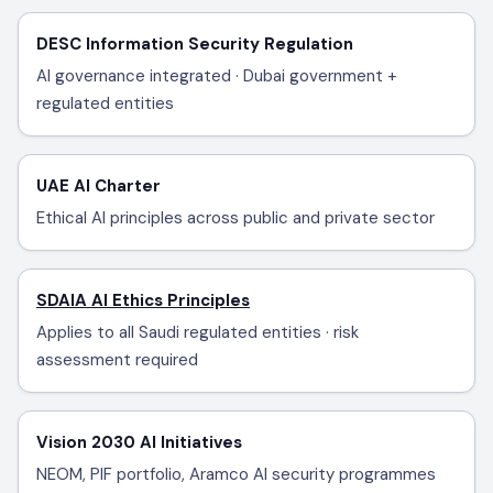
DESC Information Security Regulation
AI governance integrated · Dubai government +
regulated entities
UAE AI Charter
Ethical AI principles across public and private sector
SDAIA AI Ethics Principles
Applies to all Saudi regulated entities · risk
assessment required
Vision 2030 AI Initiatives
NEOM, PIF portfolio, Aramco AI security programmes