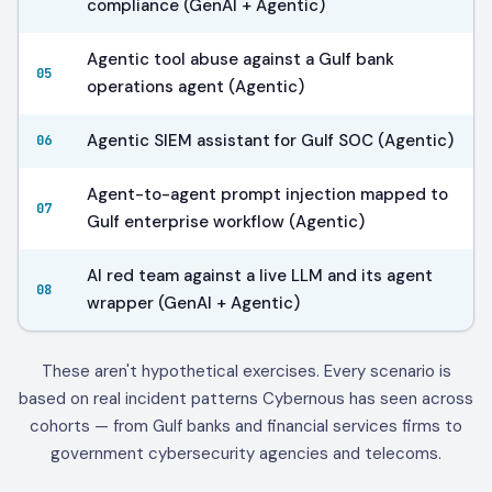
compliance (GenAI + Agentic)
Agentic tool abuse against a Gulf bank
05
operations agent (Agentic)
Agentic SIEM assistant for Gulf SOC (Agentic)
06
Agent-to-agent prompt injection mapped to
07
Gulf enterprise workflow (Agentic)
AI red team against a live LLM and its agent
08
wrapper (GenAI + Agentic)
These aren't hypothetical exercises. Every scenario is
based on real incident patterns Cybernous has seen across
cohorts — from Gulf banks and financial services firms to
government cybersecurity agencies and telecoms.