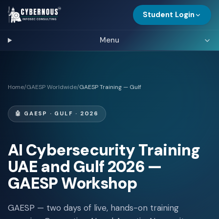
Student Login
Menu
Home
/
GAESP Worldwide
/
GAESP Training — Gulf
🤖
GAESP · GULF · 2026
AI Cybersecurity Training
UAE and Gulf 2026 —
GAESP Workshop
GAESP — two days of live, hands-on training