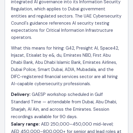
integrated AI governance into its Information Security
Regulation, which applies to Dubai government
entities and regulated sectors. The UAE Cybersecurity
Council's guidance references AI security testing
expectations for Critical Information Infrastructure
operators.
What this means for hiring: G42, Presight AI, Space42,
Injazat, Etisalat by e&, du, Emirates NBD, First Abu
Dhabi Bank, Abu Dhabi Islamic Bank, Emirates Airlines,
Dubai Police, Smart Dubai, ADIA, Mubadala, and the
DIFC-registered financial services sector are all hiring
AI-capable cybersecurity professionals.
Delivery:
GAESP workshop scheduled in Gulf
Standard Time — attendable from Dubai, Abu Dhabi,
Sharjah, Al Ain, and across the Emirates. Session
recordings available for 90 days.
Salary range:
AED 250,000–450,000 mid-level;
AED 450,000–800,000+ for senior and lead roles at