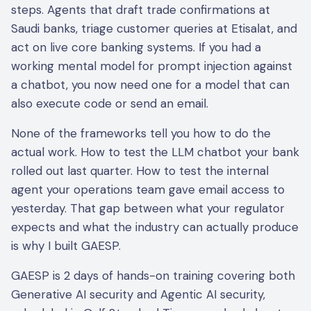
steps. Agents that draft trade confirmations at
Saudi banks, triage customer queries at Etisalat, and
act on live core banking systems. If you had a
working mental model for prompt injection against
a chatbot, you now need one for a model that can
also execute code or send an email.
None of the frameworks tell you how to do the
actual work. How to test the LLM chatbot your bank
rolled out last quarter. How to test the internal
agent your operations team gave email access to
yesterday. That gap between what your regulator
expects and what the industry can actually produce
is why I built GAESP.
GAESP is 2 days of hands-on training covering both
Generative AI security and Agentic AI security,