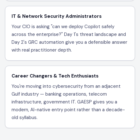
IT & Network Security Administrators
Your CIO is asking "can we deploy Copilot safely
across the enterprise?" Day 1's threat landscape and
Day 2's GRC automation give you a defensible answer
with real practitioner depth.
Career Changers & Tech Enthusiasts
You're moving into cybersecurity from an adjacent
Gulf industry — banking operations, telecom
infrastructure, government IT. GAESP gives you a
modern, AI-native entry point rather than a decade-
old syllabus.