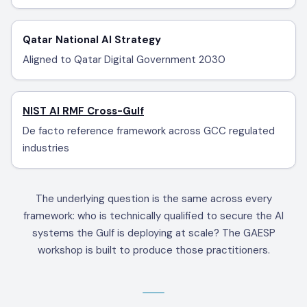
Qatar National AI Strategy
Aligned to Qatar Digital Government 2030
NIST AI RMF Cross-Gulf
De facto reference framework across GCC regulated
industries
The underlying question is the same across every
framework: who is technically qualified to secure the AI
systems the Gulf is deploying at scale? The GAESP
workshop is built to produce those practitioners.