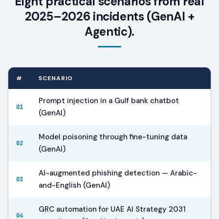
Eight practical scenarios from real
2025–2026 incidents (GenAI +
Agentic).
#
SCENARIO
Prompt injection in a Gulf bank chatbot
01
(GenAI)
Model poisoning through fine-tuning data
02
(GenAI)
AI-augmented phishing detection — Arabic-
03
and-English (GenAI)
GRC automation for UAE AI Strategy 2031
04