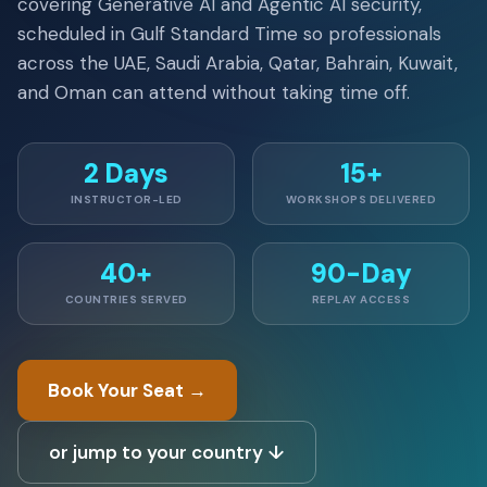
covering Generative AI and Agentic AI security,
scheduled in Gulf Standard Time so professionals
across the UAE, Saudi Arabia, Qatar, Bahrain, Kuwait,
and Oman can attend without taking time off.
2 Days
15+
INSTRUCTOR-LED
WORKSHOPS DELIVERED
40+
90-Day
COUNTRIES SERVED
REPLAY ACCESS
Book Your Seat →
or jump to your country ↓