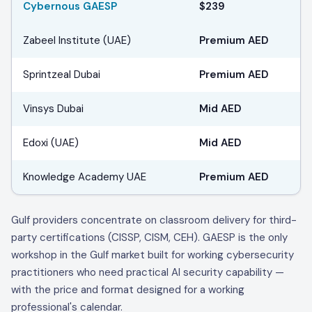
Cybernous GAESP
$239
Zabeel Institute (UAE)
Premium AED
Sprintzeal Dubai
Premium AED
Vinsys Dubai
Mid AED
Edoxi (UAE)
Mid AED
Knowledge Academy UAE
Premium AED
Gulf providers concentrate on classroom delivery for third-
party certifications (CISSP, CISM, CEH). GAESP is the only
workshop in the Gulf market built for working cybersecurity
practitioners who need practical AI security capability —
with the price and format designed for a working
professional's calendar.