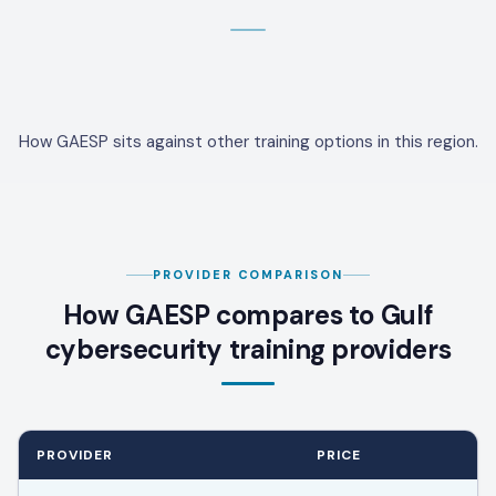
How GAESP sits against other training options in this region.
PROVIDER COMPARISON
How GAESP compares to Gulf
cybersecurity training providers
PROVIDER
PRICE