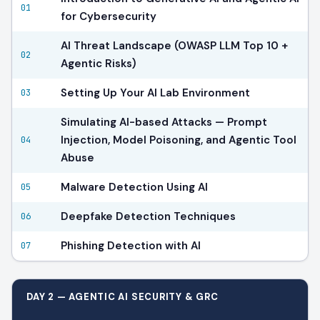
01
for Cybersecurity
AI Threat Landscape (OWASP LLM Top 10 +
02
Agentic Risks)
Setting Up Your AI Lab Environment
03
Simulating AI-based Attacks — Prompt
Injection, Model Poisoning, and Agentic Tool
04
Abuse
Malware Detection Using AI
05
Deepfake Detection Techniques
06
Phishing Detection with AI
07
DAY 2 — AGENTIC AI SECURITY & GRC