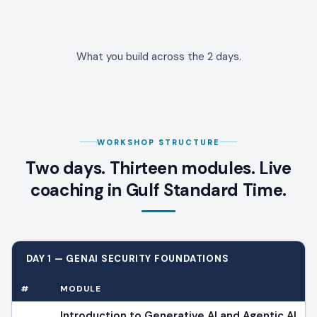
What you build across the 2 days.
WORKSHOP STRUCTURE
Two days. Thirteen modules. Live
coaching in Gulf Standard Time.
DAY 1 — GENAI SECURITY FOUNDATIONS
#
MODULE
Introduction to Generative AI and Agentic AI