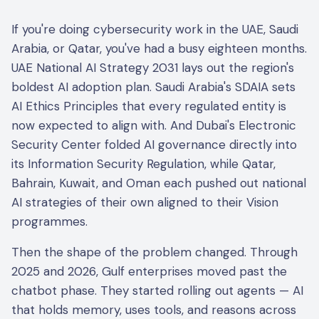
If you're doing cybersecurity work in the UAE, Saudi
Arabia, or Qatar, you've had a busy eighteen months.
UAE National AI Strategy 2031 lays out the region's
boldest AI adoption plan. Saudi Arabia's SDAIA sets
AI Ethics Principles that every regulated entity is
now expected to align with. And Dubai's Electronic
Security Center folded AI governance directly into
its Information Security Regulation, while Qatar,
Bahrain, Kuwait, and Oman each pushed out national
AI strategies of their own aligned to their Vision
programmes.
Then the shape of the problem changed. Through
2025 and 2026, Gulf enterprises moved past the
chatbot phase. They started rolling out agents — AI
that holds memory, uses tools, and reasons across