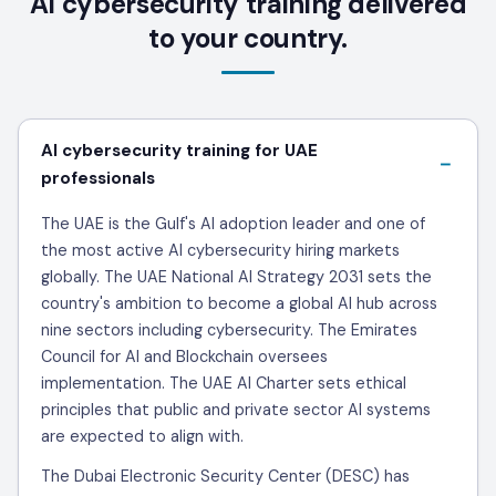
AI cybersecurity training delivered
to your country.
AI cybersecurity training for UAE
professionals
The UAE is the Gulf's AI adoption leader and one of
the most active AI cybersecurity hiring markets
globally. The UAE National AI Strategy 2031 sets the
country's ambition to become a global AI hub across
nine sectors including cybersecurity. The Emirates
Council for AI and Blockchain oversees
implementation. The UAE AI Charter sets ethical
principles that public and private sector AI systems
are expected to align with.
The Dubai Electronic Security Center (DESC) has