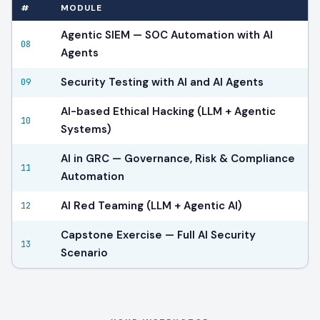
#
MODULE
Agentic SIEM — SOC Automation with AI
08
Agents
Security Testing with AI and AI Agents
09
AI-based Ethical Hacking (LLM + Agentic
10
Systems)
AI in GRC — Governance, Risk & Compliance
11
Automation
AI Red Teaming (LLM + Agentic AI)
12
Capstone Exercise — Full AI Security
13
Scenario