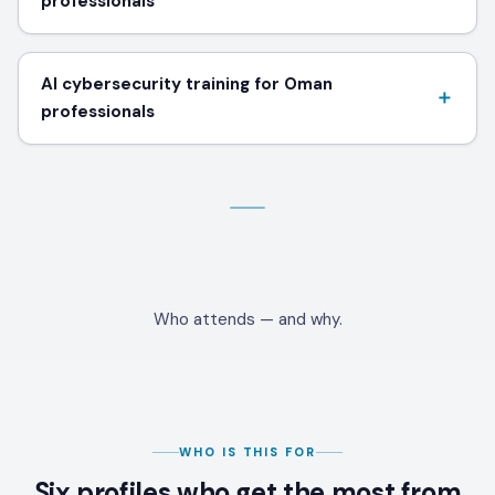
professionals
AI cybersecurity training for Oman
professionals
Who attends — and why.
WHO IS THIS FOR
Six profiles who get the most from