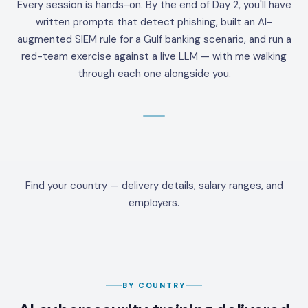
Every session is hands-on. By the end of Day 2, you'll have
written prompts that detect phishing, built an AI-
augmented SIEM rule for a Gulf banking scenario, and run a
red-team exercise against a live LLM — with me walking
through each one alongside you.
Find your country — delivery details, salary ranges, and
employers.
BY COUNTRY