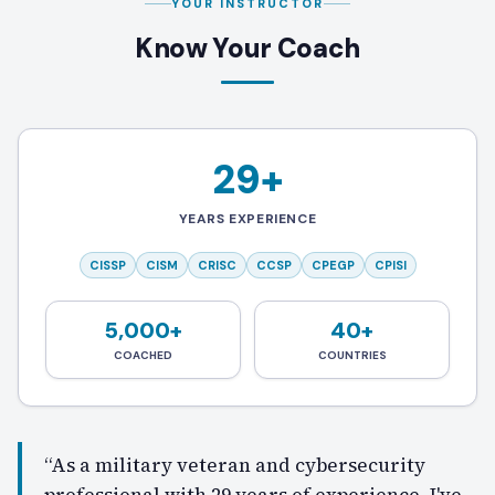
YOUR INSTRUCTOR
Know Your Coach
29+
YEARS EXPERIENCE
CISSP
CISM
CRISC
CCSP
CPEGP
CPISI
5,000+
40+
COACHED
COUNTRIES
“As a military veteran and cybersecurity
professional with 29 years of experience, I've