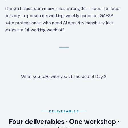
The Gulf classroom market has strengths — face-to-face
delivery, in-person networking, weekly cadence. GAESP
suits professionals who need AI security capability fast
without a full working week off.
What you take with you at the end of Day 2.
DELIVERABLES
Four deliverables · One workshop ·