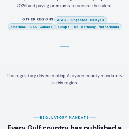
2026 and paying premiums to secure the talent.
OTHER REGIONS:
APAC
—
Singapore · Malaysia
Americas
—
USA · Canada
Europe
—
UK · Germany · Netherlands
The regulatory drivers making AI cybersecurity mandatory
in this region.
REGULATORY MANDATE
Every Gulf country has published a