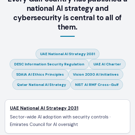
national AI strategy and
cybersecurity is central to all of
them.
UAE National AI Strategy 2031
DESC Information Security Regulation
UAE AI Charter
SDAIA AI Ethics Principles
Vision 2030 AI Initiatives
Qatar National AI Strategy
NIST AI RMF Cross-Gulf
UAE National AI Strategy 2031
Sector-wide AI adoption with security controls ·
Emirates Council for AI oversight