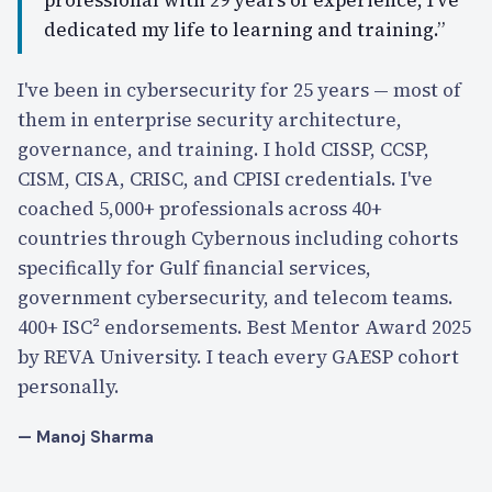
dedicated my life to learning and training.”
I've been in cybersecurity for 25 years — most of
them in enterprise security architecture,
governance, and training. I hold CISSP, CCSP,
CISM, CISA, CRISC, and CPISI credentials. I've
coached 5,000+ professionals across 40+
countries through Cybernous including cohorts
specifically for Gulf financial services,
government cybersecurity, and telecom teams.
400+ ISC² endorsements. Best Mentor Award 2025
by REVA University. I teach every GAESP cohort
personally.
— Manoj Sharma