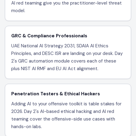
AI red teaming give you the practitioner-level threat
model.
GRC & Compliance Professionals
UAE National AI Strategy 2031, SDAIA AI Ethics
Principles, and DESC ISR are landing on your desk. Day
2's GRC automation module covers each of these
plus NIST AI RMF and EU AI Act alignment.
Penetration Testers & Ethical Hackers
Adding AI to your offensive toolkit is table stakes for
2026. Day 2's AI-based ethical hacking and AI red
teaming cover the offensive-side use cases with
hands-on labs.