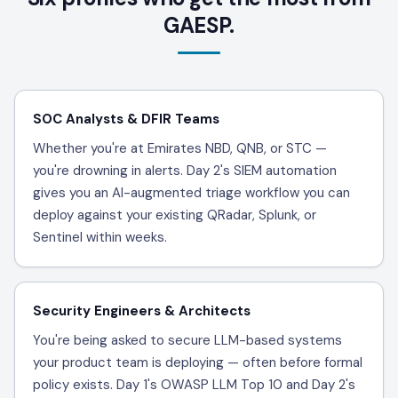
GAESP.
SOC Analysts & DFIR Teams
Whether you're at Emirates NBD, QNB, or STC —
you're drowning in alerts. Day 2's SIEM automation
gives you an AI-augmented triage workflow you can
deploy against your existing QRadar, Splunk, or
Sentinel within weeks.
Security Engineers & Architects
You're being asked to secure LLM-based systems
your product team is deploying — often before formal
policy exists. Day 1's OWASP LLM Top 10 and Day 2's