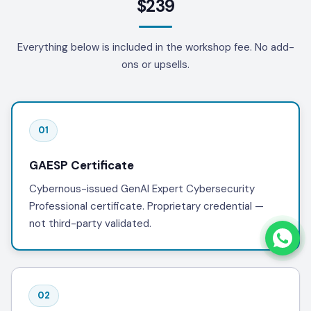
$239
Everything below is included in the workshop fee. No add-
ons or upsells.
01
GAESP Certificate
Cybernous-issued GenAI Expert Cybersecurity
Professional certificate. Proprietary credential —
not third-party validated.
02