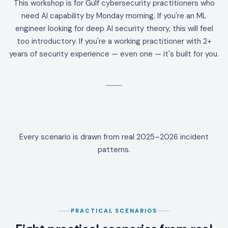
This workshop is for Gulf cybersecurity practitioners who
need AI capability by Monday morning. If you're an ML
engineer looking for deep AI security theory, this will feel
too introductory. If you're a working practitioner with 2+
years of security experience — even one — it's built for you.
Every scenario is drawn from real 2025–2026 incident
patterns.
PRACTICAL SCENARIOS