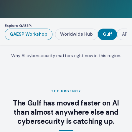
Explore GAESP:
GAESP Workshop
Worldwide Hub
Gulf
APA
Why AI cybersecurity matters right now in this region.
THE URGENCY
The Gulf has moved faster on AI
than almost anywhere else and
cybersecurity is catching up.