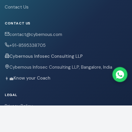
Contact Us
CONTACT US
contact@cybernous.com
+91-8595338705
Cybernous Infosec Consulting LLP
Cybernous Infosec Consulting LLP, Bangalore, India
Know your Coach
👨‍💼
LEGAL
Privacy Policy
Terms & Conditions
Refund Policy