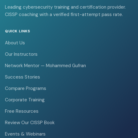
Leading cybersecurity training and certification provider.
CISSP coaching with a verified first-attempt pass rate.
QUICK LINKS
About Us
Our Instructors
Network Mentor — Mohammed Gufran
Success Stories
Compare Programs
Corporate Training
Free Resources
Review Our CISSP Book
Events & Webinars