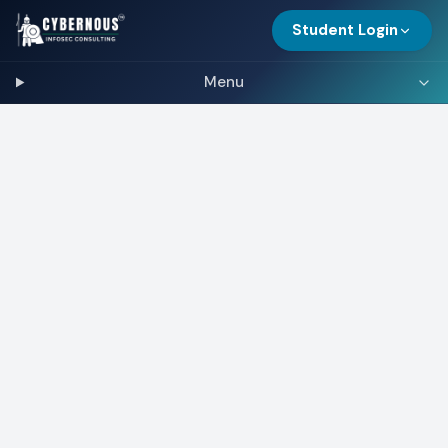
Student Login
Menu