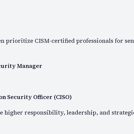
n prioritize CISM-certified professionals for sen
curity Manager
on Security Officer (CISO)
e higher responsibility, leadership, and strategi