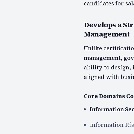
candidates for sal
Develops a St
Management
Unlike certificati
management, gove
ability to design
aligned with busin
Core Domains Co
Information Se
Information Ri