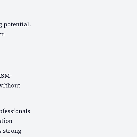
 potential.
rn
ISM-
without
ofessionals
ation
s strong