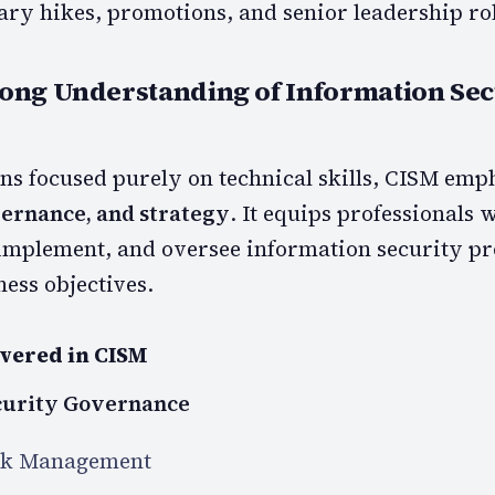
ary hikes, promotions, and senior leadership rol
rong Understanding of Information Sec
ons focused purely on technical skills, CISM emp
rnance, and strategy
. It equips professionals 
, implement, and oversee information security 
ess objectives.
vered in CISM
curity Governance
sk Management