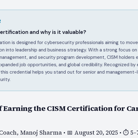
R
rtification and why is it valuable?
ation is designed for cybersecurity professionals aiming to mov
on into leadership and business strategy. With a strong focus on
 management, and security program development, CISM holders e
 expanded job opportunities, and global credibility. Recognized by
 this credential helps you stand out for senior and management-l
urity.
f Earning the CISM Certification for Ca
Coach, Manoj Sharma • 📅 August 20, 2025 • ⏱️ 5