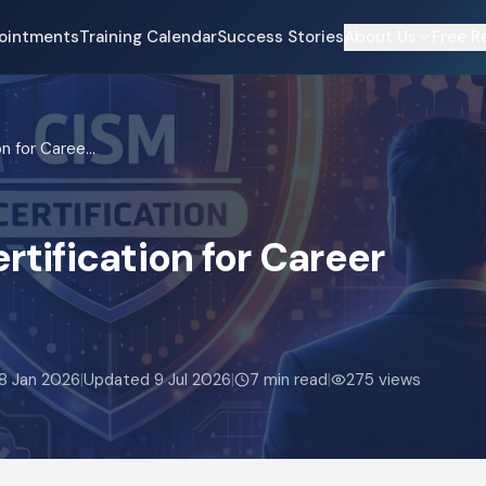
ointments
Training Calendar
Success Stories
About Us
Free R
Top Benefits of CISM Certification for Career Growth in 2026
rtification for Career
8 Jan 2026
|
Updated
9 Jul 2026
|
7
min read
|
275
views