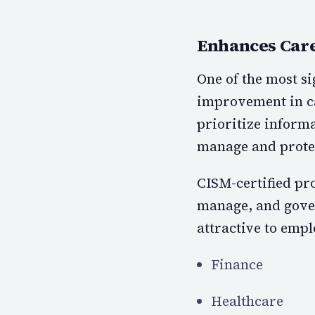
Enhances Care
One of the most si
improvement in ca
prioritize inform
manage and protec
CISM-certified pro
manage, and gove
attractive to empl
Finance
Healthcare