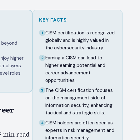
KEY FACTS
CISM certification is recognized
1
globally and is highly valued in
e beyond
the cybersecurity industry.
Earning a CISM can lead to
njoy higher
2
higher earning potential and
 employers
career advancement
evel roles
opportunities.
The CISM certification focuses
3
on the management side of
information security, enhancing
reer
tactical and strategic skills.
CISM holders are often seen as
4
experts in risk management and
–7 min read
information security