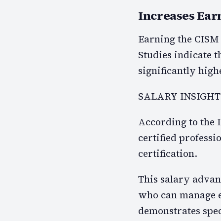
Increases Ear
Earning the CISM c
Studies indicate t
significantly high
SALARY INSIGHT
According to the
certified professi
certification.
This salary advant
who can manage en
demonstrates spec