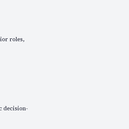
ior roles,
c decision-