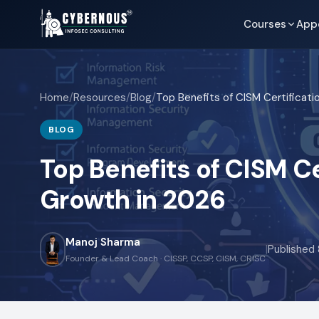
Courses
App
Home
/
Resources
/
Blog
/
BLOG
Top Benefits of CISM Ce
Growth in 2026
Manoj Sharma
|
Published
Founder & Lead Coach · CISSP, CCSP, CISM, CRISC