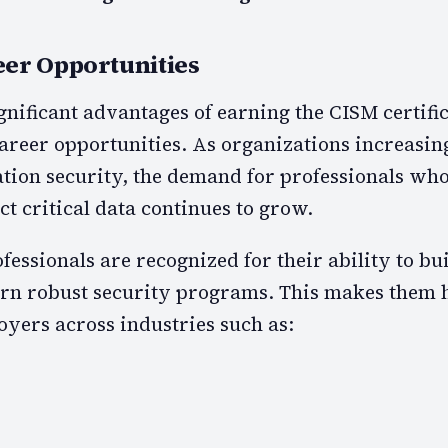
er Opportunities
gnificant advantages of earning the CISM certific
reer opportunities. As organizations increasin
ation security, the demand for professionals wh
t critical data continues to grow.
fessionals are recognized for their ability to bui
rn robust security programs. This makes them 
oyers across industries such as: