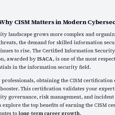
 Why CISM Matters in Modern Cybersec
rity landscape grows more complex and organiza
threats, the demand for skilled information secu
tinues to rise. The Certified Information Securi
ion, awarded by
ISACA
, is one of the most respe
ials in the information security field.
professionals, obtaining the CISM certification 
 booster. This certification validates your expert
ity governance, risk management, and incident
explore the top benefits of earning the CISM cer
butes to
long-term career growth
.