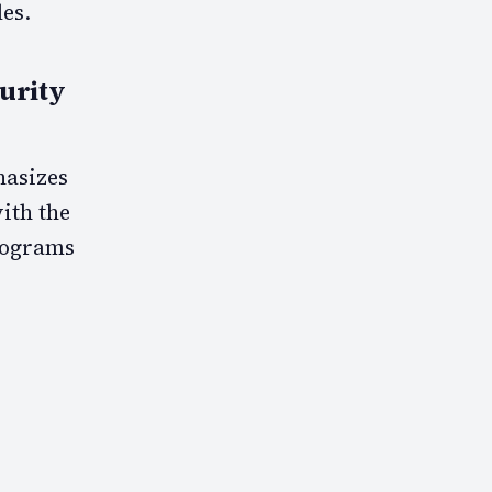
es.
urity
hasizes
with the
programs