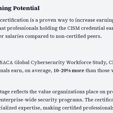
ning Potential
ertification is a proven way to increase earning
hat professionals holding the CISM credential ea
er salaries compared to non-certified peers.
 ISACA Global Cybersecurity Workforce Study, C
onals earn, on average,
10–20% more
than those 
age reflects the value organizations place on pr
terprise-wide security programs. The certific
ialized expertise, making certified professional