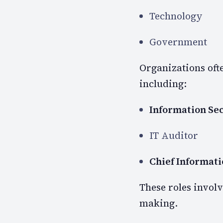
Technology
Government
Organizations ofte
including:
Information Se
IT Auditor
Chief Informati
These roles involv
making.