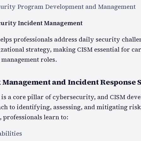
curity Program Development and Management
curity Incident Management
lps professionals address daily security challe
zational strategy, making CISM essential for ca
 management roles.
 Management and Incident Response S
s a core pillar of cybersecurity, and CISM deve
ch to identifying, assessing, and mitigating ris
 professionals learn to:
bilities