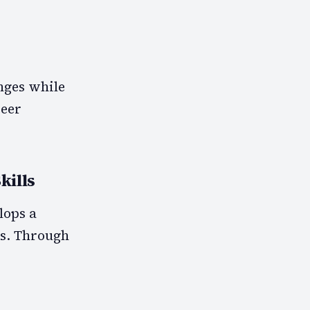
nges while
reer
kills
lops a
ks. Through