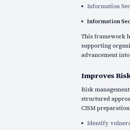
Information Se
Information Se
This framework he
supporting organi
advancement into
Improves Risk
Risk management i
structured approa
CISM preparation,
Identify vulnera