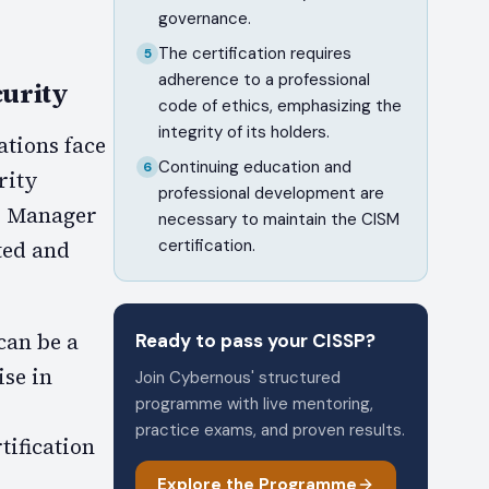
governance.
The certification requires
5
adherence to a professional
urity
code of ethics, emphasizing the
integrity of its holders.
tions face
Continuing education and
6
rity
professional development are
ty Manager
necessary to maintain the CISM
certification.
cted and
can be a
Ready to pass your
CISSP
?
ise in
Join Cybernous' structured
programme with live mentoring,
practice exams, and proven results.
tification
Explore the Programme