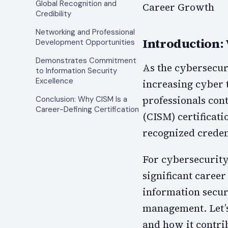
Global Recognition and
Career Growth
Credibility
Networking and Professional
Introduction:
Development Opportunities
Demonstrates Commitment
As the cybersecu
to Information Security
Excellence
increasing cyber 
professionals con
Conclusion: Why CISM Is a
Career-Defining Certification
(CISM) certificat
recognized credent
For cybersecurity 
significant career
information secur
management. Let’s 
and how it contri