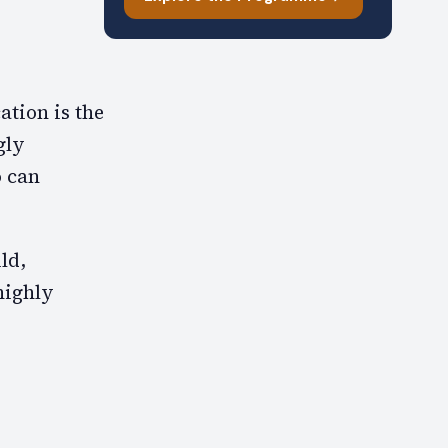
ation is the
gly
o can
ld,
highly