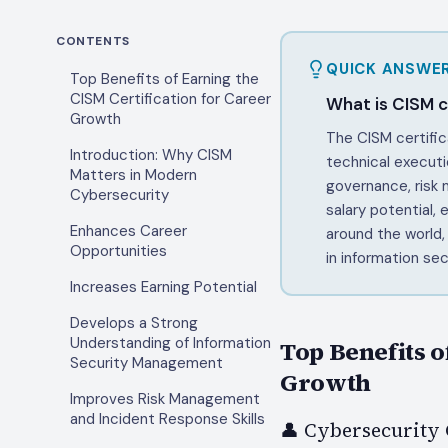
CONTENTS
QUICK ANSWE
Top Benefits of Earning the
CISM Certification for Career
What is CISM ce
Growth
The CISM certific
Introduction: Why CISM
technical executi
Matters in Modern
governance, risk
Cybersecurity
salary potential,
Enhances Career
around the world,
Opportunities
in information sec
Increases Earning Potential
Develops a Strong
Understanding of Information
Top Benefits o
Security Management
Growth
Improves Risk Management
and Incident Response Skills
👤 Cybersecurity 