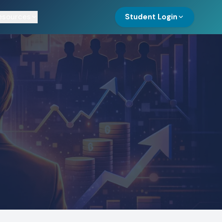
esources
Student Login