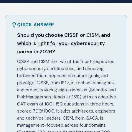
QUICK ANSWER
Should you choose CISSP or CISM, and
which is right for your cybersecurity
career in 2026?
CISSP and CISM are two of the most respected
cybersecurity certifications, and choosing
between them depends on career goals, not
prestige. CISSP, from ISC², is techno-managerial
and broad, covering eight domains (Security and
Risk Management leads at 16%) with an adaptive
CAT exam of 100–150 questions in three hours,
scored 700/1000. It suits architects, engineers
and technical leaders. CISM, from ISACA, is
management-focused across four domains