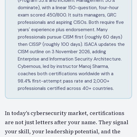
(Program 33% and Incident Management 30%
dominate), with a linear 150-question, four-hour
exam scored 450/800. It suits managers, GRC
professionals and aspiring CISOs. Both require five
years' experience plus endorsement. Many
professionals pursue CISM first (roughly 60 days)
then CISSP (roughly 100 days). ISACA updates the
CISM outline on 3 November 2026, adding
Enterprise and Information Security Architecture.
Cybernous, led by instructor Manoj Sharma,
coaches both certifications worldwide with a
98.4% first-attempt pass rate and 2,000+
professionals certified across 40+ countries.
In today's cybersecurity market, certifications
are not just letters after your name. They signal
your skill, your leadership potential, and the