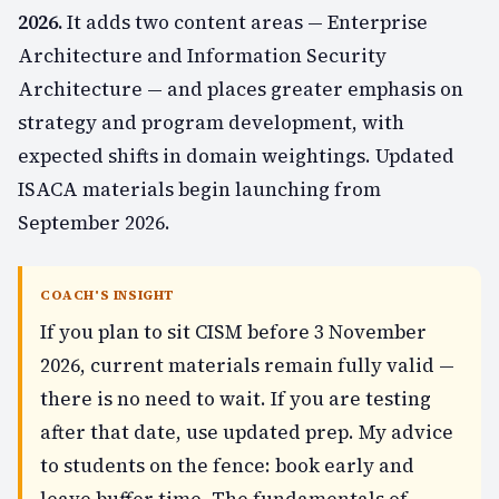
2026.
It adds two content areas — Enterprise
Architecture and Information Security
Architecture — and places greater emphasis on
strategy and program development, with
expected shifts in domain weightings. Updated
ISACA materials begin launching from
September 2026.
COACH'S INSIGHT
If you plan to sit CISM before 3 November
2026, current materials remain fully valid —
there is no need to wait. If you are testing
after that date, use updated prep. My advice
to students on the fence: book early and
leave buffer time. The fundamentals of