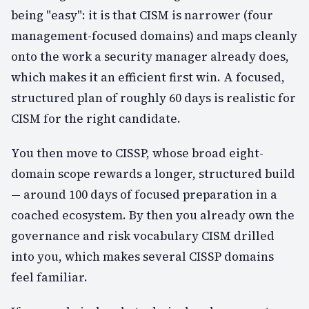
being "easy": it is that CISM is narrower (four
management-focused domains) and maps cleanly
onto the work a security manager already does,
which makes it an efficient first win. A focused,
structured plan of roughly 60 days is realistic for
CISM for the right candidate.
You then move to CISSP, whose broad eight-
domain scope rewards a longer, structured build
— around 100 days of focused preparation in a
coached ecosystem. By then you already own the
governance and risk vocabulary CISM drilled
into you, which makes several CISSP domains
feel familiar.