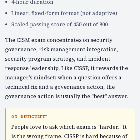
4-hour duration
Linear, fixed-form format (not adaptive)
Scaled passing score of 450 out of 800
The CISM exam concentrates on security
governance, risk management integration,
security program strategy, and incident
response leadership. Like CISSP, it rewards the
manager's mindset: when a question offers a
technical fix and a governance action, the
governance action is usually the "best" answer.
ON "DIFFICULTY"
People love to ask which exam is "harder." It
is the wrong frame. CISSP is hard because of