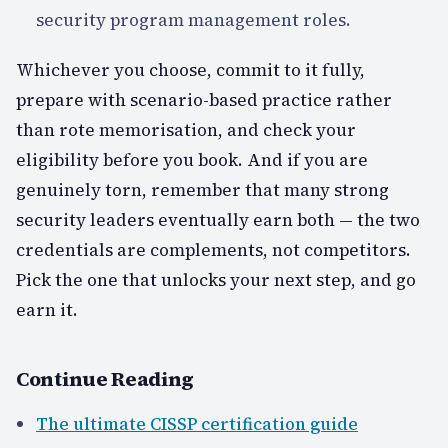
security program management roles.
Whichever you choose, commit to it fully,
prepare with scenario-based practice rather
than rote memorisation, and check your
eligibility before you book. And if you are
genuinely torn, remember that many strong
security leaders eventually earn both — the two
credentials are complements, not competitors.
Pick the one that unlocks your next step, and go
earn it.
Continue Reading
The ultimate CISSP certification guide