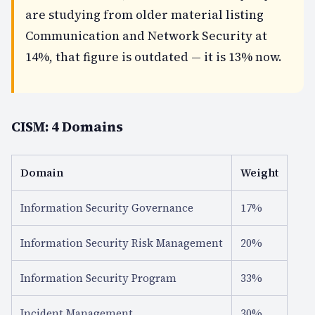
are studying from older material listing
Communication and Network Security at
14%, that figure is outdated — it is 13% now.
CISM: 4 Domains
Domain
Weight
Information Security Governance
17%
Information Security Risk Management
20%
Information Security Program
33%
Incident Management
30%