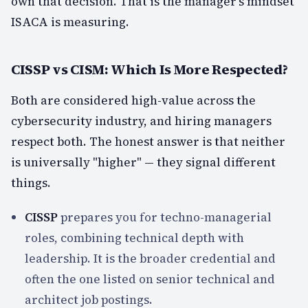
own that decision. That is the manager's mindset
ISACA is measuring.
CISSP vs CISM: Which Is More Respected?
Both are considered high-value across the
cybersecurity industry, and hiring managers
respect both. The honest answer is that neither
is universally "higher" — they signal different
things.
CISSP
prepares you for techno-managerial
roles, combining technical depth with
leadership. It is the broader credential and
often the one listed on senior technical and
architect job postings.