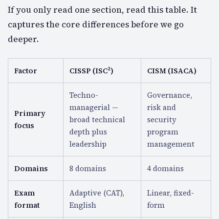
If you only read one section, read this table. It
captures the core differences before we go
deeper.
Factor
CISSP (ISC²)
CISM (ISACA)
Techno-
Governance,
managerial —
risk and
Primary
broad technical
security
focus
depth plus
program
leadership
management
Domains
8 domains
4 domains
Exam
Adaptive (CAT),
Linear, fixed-
format
English
form