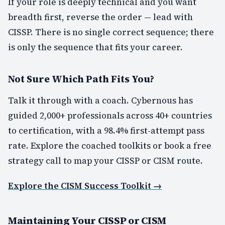
If your role is deeply technical and you want
breadth first, reverse the order — lead with
CISSP. There is no single correct sequence; there
is only the sequence that fits your career.
Not Sure Which Path Fits You?
Talk it through with a coach. Cybernous has
guided 2,000+ professionals across 40+ countries
to certification, with a 98.4% first-attempt pass
rate. Explore the coached toolkits or book a free
strategy call to map your CISSP or CISM route.
Explore the CISM Success Toolkit →
Maintaining Your CISSP or CISM