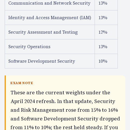
Communication and Network Security
13%
Identity and Access Management (IAM)
13%
Security Assessment and Testing
12%
Security Operations
13%
Software Development Security
10%
EXAM NOTE
These are the current weights under the
April 2024 refresh. In that update, Security
and Risk Management rose from 15% to 16%
and Software Development Security dropped
from 11% to 10%; the rest held steady. If you