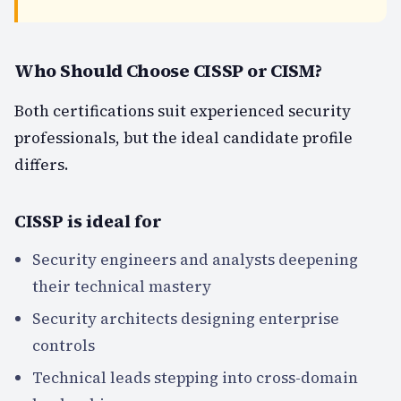
Who Should Choose CISSP or CISM?
Both certifications suit experienced security
professionals, but the ideal candidate profile
differs.
CISSP is ideal for
Security engineers and analysts deepening
their technical mastery
Security architects designing enterprise
controls
Technical leads stepping into cross-domain