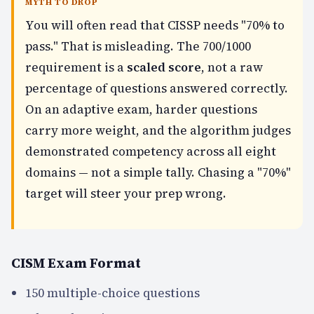
MYTH TO DROP
You will often read that CISSP needs "70% to
pass." That is misleading. The 700/1000
requirement is a
scaled score
, not a raw
percentage of questions answered correctly.
On an adaptive exam, harder questions
carry more weight, and the algorithm judges
demonstrated competency across all eight
domains — not a simple tally. Chasing a "70%"
target will steer your prep wrong.
CISM Exam Format
150 multiple-choice questions