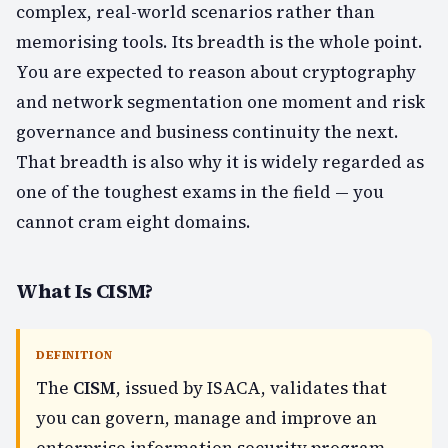
complex, real-world scenarios rather than
memorising tools. Its breadth is the whole point.
You are expected to reason about cryptography
and network segmentation one moment and risk
governance and business continuity the next.
That breadth is also why it is widely regarded as
one of the toughest exams in the field — you
cannot cram eight domains.
What Is CISM?
DEFINITION
The
CISM
, issued by ISACA, validates that
you can govern, manage and improve an
enterprise information security program