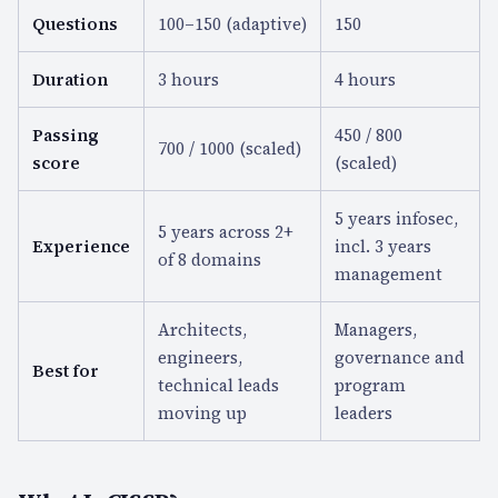
Questions
100–150 (adaptive)
150
Duration
3 hours
4 hours
Passing
450 / 800
700 / 1000 (scaled)
score
(scaled)
5 years infosec,
5 years across 2+
Experience
incl. 3 years
of 8 domains
management
Architects,
Managers,
engineers,
governance and
Best for
technical leads
program
moving up
leaders