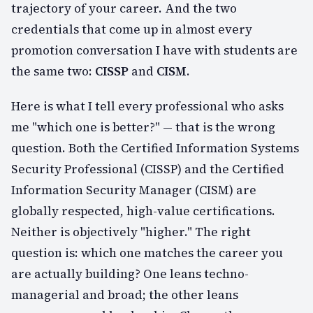
trajectory of your career. And the two
credentials that come up in almost every
promotion conversation I have with students are
the same two:
CISSP
and
CISM
.
Here is what I tell every professional who asks
me "which one is better?" — that is the wrong
question. Both the Certified Information Systems
Security Professional (CISSP) and the Certified
Information Security Manager (CISM) are
globally respected, high-value certifications.
Neither is objectively "higher." The right
question is:
which one matches the career you
are actually building?
One leans techno-
managerial and broad; the other leans