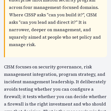
across four management-focused domains.
Where CISSP asks "can you build it?", CISM
asks "can you lead and direct it?" It is
narrower, deeper on management, and
squarely aimed at people who set policy and
manage risk.
CISM focuses on security governance, risk
management integration, program strategy, and
incident management leadership. It deliberately
avoids testing whether you can configure a
firewall; it tests whether you can decide
whether
a firewall is the right investment and who should