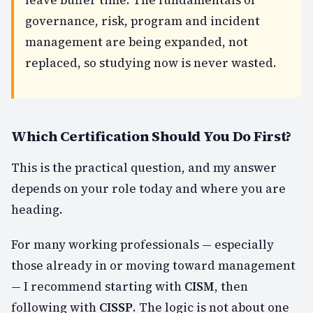
governance, risk, program and incident
management are being expanded, not
replaced, so studying now is never wasted.
Which Certification Should You Do First?
This is the practical question, and my answer
depends on your role today and where you are
heading.
For many working professionals — especially
those already in or moving toward management
— I recommend starting with
CISM
, then
following with
CISSP
. The logic is not about one