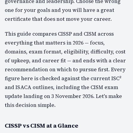
governance and leadership. Choose the wrong
one for your goals and you will have a great
certificate that does not move your career.
This guide compares CISSP and CISM across
everything that matters in 2026 — focus,
domains, exam format, eligibility, difficulty, cost
of upkeep, and career fit — and ends with a clear
recommendation on which to pursue first. Every
figure here is checked against the current ISC²
and ISACA outlines, including the CISM exam
update landing on 3 November 2026. Let's make
this decision simple.
CISSP vs CISM at a Glance