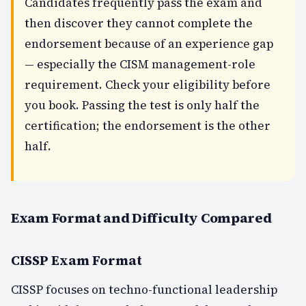
Candidates frequently pass the exam and
then discover they cannot complete the
endorsement because of an experience gap
— especially the CISM management-role
requirement. Check your eligibility
before
you book. Passing the test is only half the
certification; the endorsement is the other
half.
Exam Format and Difficulty Compared
CISSP Exam Format
CISSP focuses on techno-functional leadership