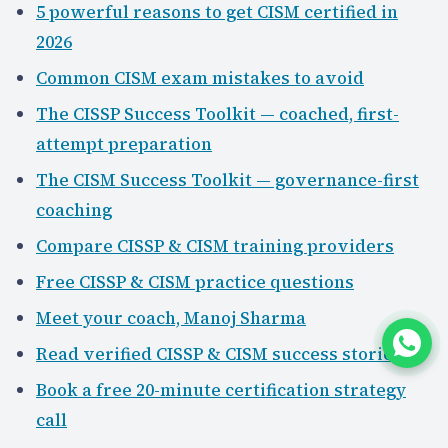
5 powerful reasons to get CISM certified in
2026
Common CISM exam mistakes to avoid
The CISSP Success Toolkit — coached, first-
attempt preparation
The CISM Success Toolkit — governance-first
coaching
Compare CISSP & CISM training providers
Free CISSP & CISM practice questions
Meet your coach, Manoj Sharma
Read verified CISSP & CISM success stories
Book a free 20-minute certification strategy
call