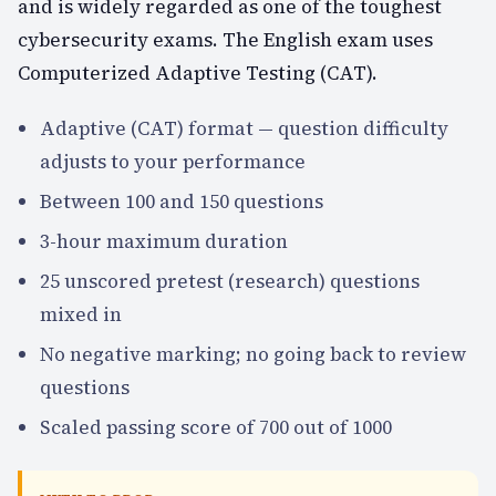
and is widely regarded as one of the toughest
cybersecurity exams. The English exam uses
Computerized Adaptive Testing (CAT).
Adaptive (CAT) format — question difficulty
adjusts to your performance
Between 100 and 150 questions
3-hour maximum duration
25 unscored pretest (research) questions
mixed in
No negative marking; no going back to review
questions
Scaled passing score of 700 out of 1000