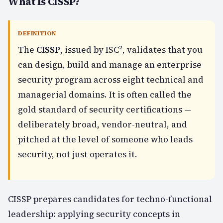
What Is CISSP?
DEFINITION
The
CISSP
, issued by ISC², validates that you
can design, build and manage an enterprise
security program across eight technical and
managerial domains. It is often called the
gold standard of security certifications —
deliberately broad, vendor-neutral, and
pitched at the level of someone who leads
security, not just operates it.
CISSP prepares candidates for techno-functional
leadership: applying security concepts in