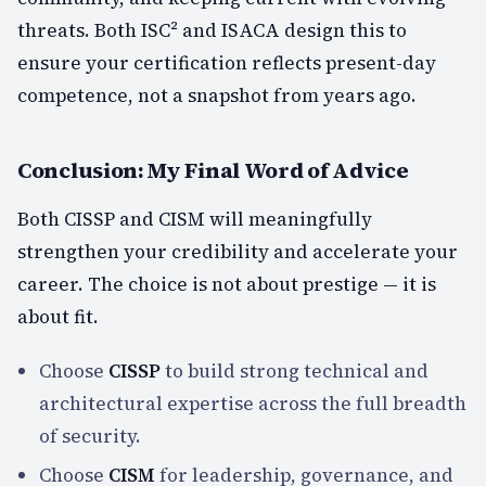
threats. Both ISC² and ISACA design this to
ensure your certification reflects present-day
competence, not a snapshot from years ago.
Conclusion: My Final Word of Advice
Both CISSP and CISM will meaningfully
strengthen your credibility and accelerate your
career. The choice is not about prestige — it is
about fit.
Choose
CISSP
to build strong technical and
architectural expertise across the full breadth
of security.
Choose
CISM
for leadership, governance, and