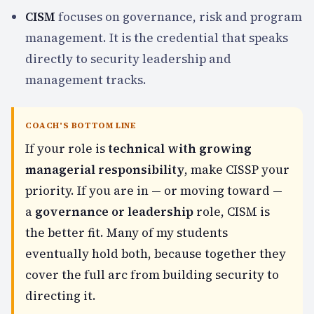
CISM
focuses on governance, risk and program
management. It is the credential that speaks
directly to security leadership and
management tracks.
COACH'S BOTTOM LINE
If your role is
technical with growing
managerial responsibility
, make CISSP your
priority. If you are in — or moving toward —
a
governance or leadership
role, CISM is
the better fit. Many of my students
eventually hold both, because together they
cover the full arc from building security to
directing it.