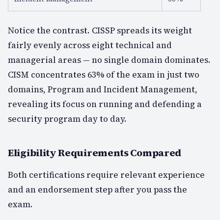
Notice the contrast. CISSP spreads its weight
fairly evenly across eight technical and
managerial areas — no single domain dominates.
CISM concentrates 63% of the exam in just two
domains, Program and Incident Management,
revealing its focus on running and defending a
security program day to day.
Eligibility Requirements Compared
Both certifications require relevant experience
and an endorsement step after you pass the
exam.