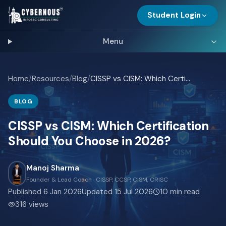
Student Login
Menu
Home
/
Resources
/
Blog
/
CISSP vs CISM: Which Certification Should You Choose in 2026?
BLOG
CISSP vs CISM: Which Certification
Should You Choose in 2026?
Manoj Sharma
Founder & Lead Coach · CISSP, CCSP, CISM, CRISC
Published
6 Jan 2026
Updated
15 Jul 2026
10
min read
316
views