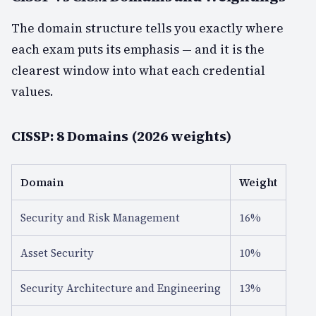
The domain structure tells you exactly where
each exam puts its emphasis — and it is the
clearest window into what each credential
values.
CISSP: 8 Domains (2026 weights)
Domain
Weight
Security and Risk Management
16%
Asset Security
10%
Security Architecture and Engineering
13%