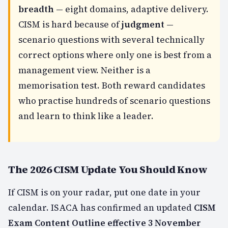
breadth
— eight domains, adaptive delivery.
CISM is hard because of
judgment
—
scenario questions with several technically
correct options where only one is best from a
management view. Neither is a
memorisation test. Both reward candidates
who practise hundreds of scenario questions
and learn to think like a leader.
The 2026 CISM Update You Should Know
If CISM is on your radar, put one date in your
calendar. ISACA has confirmed an updated
CISM
Exam Content Outline effective 3 November