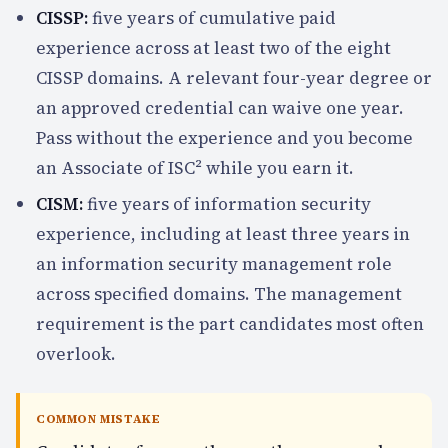
CISSP:
five years of cumulative paid
experience across at least two of the eight
CISSP domains. A relevant four-year degree or
an approved credential can waive one year.
Pass without the experience and you become
an Associate of ISC² while you earn it.
CISM:
five years of information security
experience, including at least three years in
an information security
management
role
across specified domains. The management
requirement is the part candidates most often
overlook.
COMMON MISTAKE