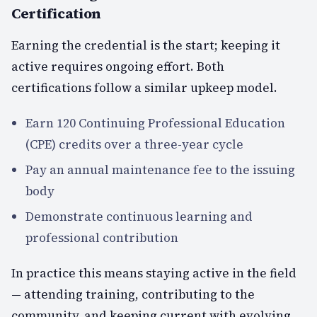
Certification
Earning the credential is the start; keeping it
active requires ongoing effort. Both
certifications follow a similar upkeep model.
Earn 120 Continuing Professional Education
(CPE) credits over a three-year cycle
Pay an annual maintenance fee to the issuing
body
Demonstrate continuous learning and
professional contribution
In practice this means staying active in the field
— attending training, contributing to the
community, and keeping current with evolving