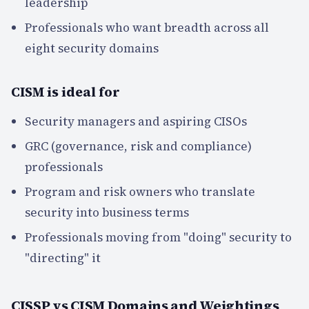
leadership
Professionals who want breadth across all
eight security domains
CISM is ideal for
Security managers and aspiring CISOs
GRC (governance, risk and compliance)
professionals
Program and risk owners who translate
security into business terms
Professionals moving from "doing" security to
"directing" it
CISSP vs CISM Domains and Weightings